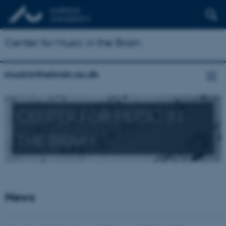
Center for Music in the Brain
musicinthebrain.au.dk
CENTER FOR MUSIC IN
THE BRAIN
News