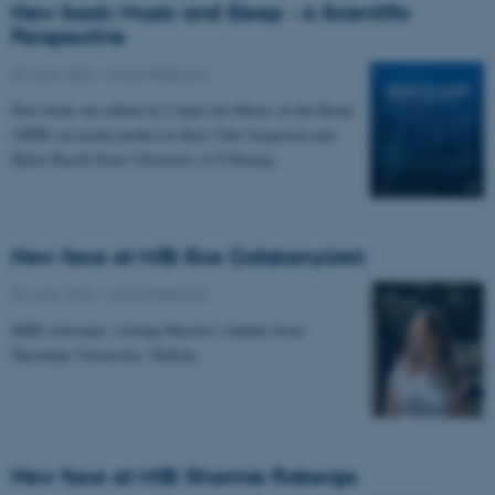
New book: Music and Sleep - A Scientific
Perspective
09 June 2026
-
Musicinthebrain
New book out edited by Center for Music in the Brain
(MIB) associate professor Kira Vibe Jespersen and
Björn Rasch from University of Fribourg.
New face at MIB: Ece Çalışkanyürek
02 June 2026
-
Musicinthebrain
MIB welcomes visiting Master's student from
Hacettepe University, Türkiye.
New face at MIB: Shannie Roberge