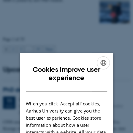
Page 1 of 35
1
2
3
…
35
Next
Upcoming events
Cookies improve user
ENGLISH
experience
DANISH
PhD defense: Camilla Eva Krænge
Tuesday
11
August 2026,
at 13:00
11
When you click 'Accept all' cookies,
Eduard Biermann auditorium, Aarhus University, Bartholins
AUG
Aarhus University can give you the
Allé 3, 8000 Aarhus C.
best user experience. Cookies store
CFIN researcher in the Body, Pain and Perception Lab, Camilla Eva
information about how a user
Krænge will defend her PhD thesis on "From sensation to decision: how
interacts with a website. All your data