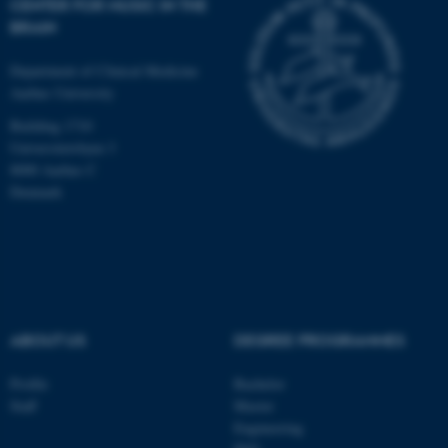
CENTER FOR MUSIC IN THE
BRAIN
Department of Clinical Medicine
Aarhus University
Building 1710
Universitetsbyen 3
8000 Aarhus C
Denmark
ABOUT US
DEGREE PROGRAMMES
ASP.NET_SessionId
Microsoft Corporation
.au.dk
Profile
Bachelor
Staff
Master
Engineering