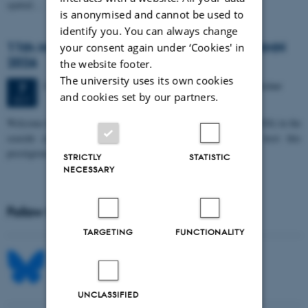
spatial…
is anonymised and cannot be used to
identify you. You can always change
11th Mismatch Negativity Conference - MMN
your consent again under ‘Cookies' in
2026
the website footer.
The university uses its own cookies
3 days,
Wednesday
7
October 2026,
at 10:00
-
9 October
7
and cookies set by our partners.
OCT
W
elcome to the 11th Mismatch Negativity Conference (MMN 2026) in the
seaside city of Bari! We are delighted and honored to host this
prestigious…
STRICTLY
STATISTIC
NECESSARY
Follow MIB on social media
TARGETING
FUNCTIONALITY
UNCLASSIFIED