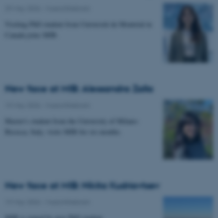
29 May 2026
-
Musicinthebrain
Visiting PhD student from Université de Montréal in
Canada joins MIB.
New face at MIB: Alessandra Zalla
19 May 2026
-
Musicinthebrain
Master's student from the University of Milano-
Bicocca, Italy, visits MIB for six months.
New face at MIB: Nikita Kudriavtsev
19 May 2026
-
Musicinthebrain
MIB is joined by new PhD student.