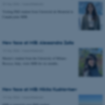
29 May 2026
-
Musicinthebrain
Visiting PhD student from Université de Montréal in
Canada joins MIB.
New face at MIB: Alessandra Zalla
19 May 2026
-
Musicinthebrain
Master's student from the University of Milano-
Bicocca, Italy, visits MIB for six months.
New face at MIB: Nikita Kudriavtsev
19 May 2026
-
Musicinthebrain
MIB is joined by new PhD student.