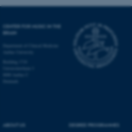
CENTER FOR MUSIC IN THE
BRAIN
Department of Clinical Medicine
Aarhus University
Building 1710
Universitetsbyen 3
8000 Aarhus C
Denmark
ASP.NET_SessionId
Microsoft Corporation
.au.dk
ABOUT US
DEGREE PROGRAMMES