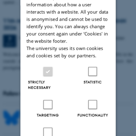
spatial…
information about how a user
interacts with a website. All your data
is anonymised and cannot be used to
11th Mismatch Negativity Conference - MMN
identify you. You can always change
2026
your consent again under ‘Cookies' in
3 days,
Wednesday
7
October 2026,
at 10:00
-
9 October
7
the website footer.
OCT
The university uses its own cookies
W
elcome to the 11th Mismatch Negativity Conference (MMN 2026) in the
and cookies set by our partners.
seaside city of Bari! We are delighted and honored to host this
prestigious…
STRICTLY
STATISTIC
NECESSARY
Follow MIB on social media
TARGETING
FUNCTIONALITY