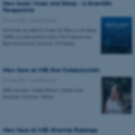
New book: Music and Sleep - A Scientific
Perspective
09 June 2026
-
Musicinthebrain
New book out edited by Center for Music in the Brain
(MIB) associate professor Kira Vibe Jespersen and
Björn Rasch from University of Fribourg.
New face at MIB: Ece Çalışkanyürek
02 June 2026
-
Musicinthebrain
MIB welcomes visiting Master's student from
Hacettepe University, Türkiye.
New face at MIB: Shannie Roberge