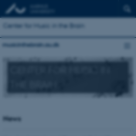
Center for Music in the Brain
musicinthebrain.au.dk
CENTER FOR MUSIC IN
THE BRAIN
News