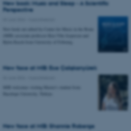
New book: Music and Sleep - A Scientific
Perspective
09 June 2026
-
Musicinthebrain
New book out edited by Center for Music in the Brain
(MIB) associate professor Kira Vibe Jespersen and
Björn Rasch from University of Fribourg.
New face at MIB: Ece Çalışkanyürek
02 June 2026
-
Musicinthebrain
MIB welcomes visiting Master's student from
Hacettepe University, Türkiye.
New face at MIB: Shannie Roberge