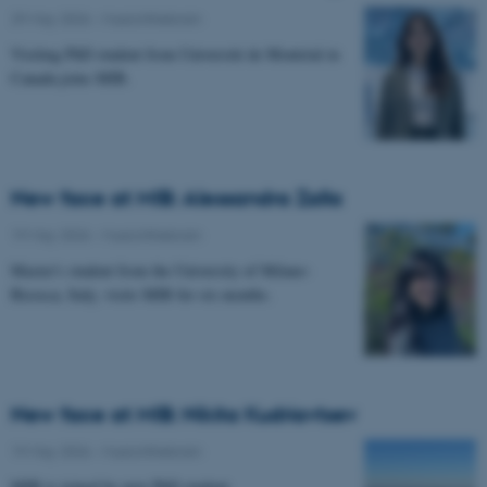
29 May 2026
-
Musicinthebrain
Visiting PhD student from Université de Montréal in
Canada joins MIB.
New face at MIB: Alessandra Zalla
19 May 2026
-
Musicinthebrain
Master's student from the University of Milano-
Bicocca, Italy, visits MIB for six months.
New face at MIB: Nikita Kudriavtsev
19 May 2026
-
Musicinthebrain
MIB is joined by new PhD student.