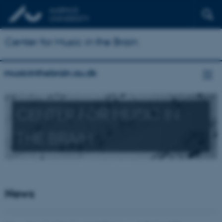
Center for Music in the Brain
musicinthebrain.au.dk
CENTER FOR MUSIC IN
THE BRAIN
News