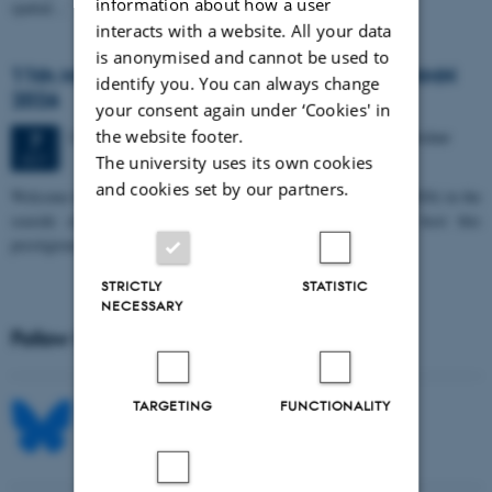
information about how a user
spatial…
interacts with a website. All your data
is anonymised and cannot be used to
11th Mismatch Negativity Conference - MMN
identify you. You can always change
2026
your consent again under ‘Cookies' in
the website footer.
3 days,
Wednesday
7
October 2026,
at 10:00
-
9 October
7
OCT
The university uses its own cookies
and cookies set by our partners.
W
elcome to the 11th Mismatch Negativity Conference (MMN 2026) in the
seaside city of Bari! We are delighted and honored to host this
prestigious…
STRICTLY
STATISTIC
NECESSARY
Follow MIB on social media
TARGETING
FUNCTIONALITY