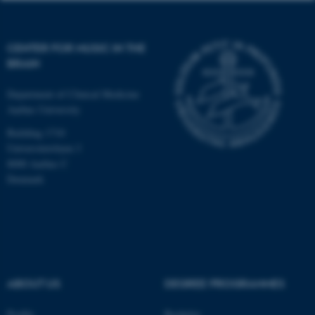
CENTER FOR MUSIC IN THE
BRAIN
Department of Clinical Medicine
Aarhus University
Building 1710
Universitetsbyen 3
8000 Aarhus C
Denmark
ASP.NET_SessionId
Microsoft Corporation
.au.dk
ABOUT US
DEGREE PROGRAMMES
Profile
Bachelor