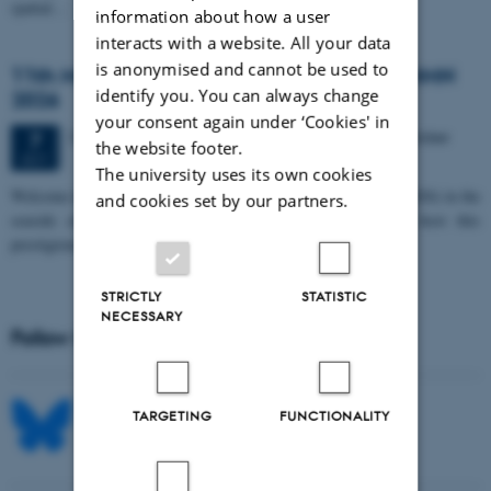
spatial…
information about how a user
interacts with a website. All your data
is anonymised and cannot be used to
11th Mismatch Negativity Conference - MMN
identify you. You can always change
2026
your consent again under ‘Cookies' in
3 days,
Wednesday
7
October 2026,
at 10:00
-
9 October
7
the website footer.
OCT
The university uses its own cookies
W
elcome to the 11th Mismatch Negativity Conference (MMN 2026) in the
and cookies set by our partners.
seaside city of Bari! We are delighted and honored to host this
prestigious…
STRICTLY
STATISTIC
NECESSARY
Follow MIB on social media
TARGETING
FUNCTIONALITY