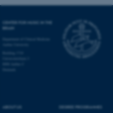
CENTER FOR MUSIC IN THE
BRAIN
Department of Clinical Medicine
Aarhus University
Building 1710
Universitetsbyen 3
8000 Aarhus C
Denmark
ASP.NET_SessionId
Microsoft Corporation
.au.dk
ABOUT US
DEGREE PROGRAMMES