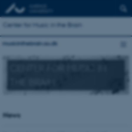
Center for Music in the Brain
musicinthebrain.au.dk
CENTER FOR MUSIC IN
THE BRAIN
News