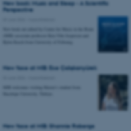
New book: Music and Sleep - A Scientific
Perspective
09 June 2026
-
Musicinthebrain
New book out edited by Center for Music in the Brain
(MIB) associate professor Kira Vibe Jespersen and
Björn Rasch from University of Fribourg.
New face at MIB: Ece Çalışkanyürek
02 June 2026
-
Musicinthebrain
MIB welcomes visiting Master's student from
Hacettepe University, Türkiye.
New face at MIB: Shannie Roberge