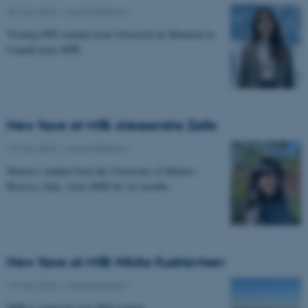
29 May 2026
-
Musicinthebrain
Visiting PhD student from Université de Montréal in
Canada joins MIB.
New face at MIB: Alessandra Zalla
19 May 2026
-
Musicinthebrain
Master's student from the University of Milano-
Bicocca, Italy, visits MIB for six months.
New face at MIB: Nikita Kudriavtsev
19 May 2026
-
Musicinthebrain
MIB is joined by new PhD student.