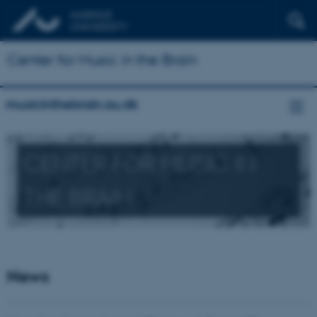
Center for Music in the Brain
musicinthebrain.au.dk
CENTER FOR MUSIC IN
THE BRAIN
News