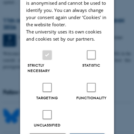
spatial…
is anonymised and cannot be used to
identify you. You can always change
your consent again under ‘Cookies' in
11th Mismatch Negativity Conference - MMN
the website footer.
2026
The university uses its own cookies
3 days,
Wednesday
7
October 2026,
at 10:00
-
9 October
7
and cookies set by our partners.
OCT
W
elcome to the 11th Mismatch Negativity Conference (MMN 2026) in the
seaside city of Bari! We are delighted and honored to host this
STRICTLY
STATISTIC
prestigious…
NECESSARY
Follow MIB on social media
TARGETING
FUNCTIONALITY
UNCLASSIFIED