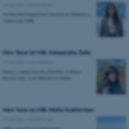
29 May 2026
-
Musicinthebrain
Visiting PhD student from Université de Montréal in
Canada joins MIB.
New face at MIB: Alessandra Zalla
19 May 2026
-
Musicinthebrain
Master's student from the University of Milano-
Bicocca, Italy, visits MIB for six months.
New face at MIB: Nikita Kudriavtsev
19 May 2026
-
Musicinthebrain
MIB is joined by new PhD student.