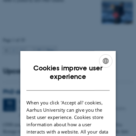
Page 1 of 35
1
2
3
…
35
Next
Cookies improve user
Upcoming events
ENGLISH
experience
DANISH
PhD defense: Camilla Eva Krænge
Tuesday
11
August 2026,
at 13:00
11
When you click 'Accept all' cookies,
Eduard Biermann auditorium, Aarhus University, Bartholins
AUG
Aarhus University can give you the
Allé 3, 8000 Aarhus C.
best user experience. Cookies store
information about how a user
CFIN researcher in the Body, Pain and Perception Lab, Camilla Eva
Krænge will defend her PhD thesis on "From sensation to decision: how
interacts with a website. All your data