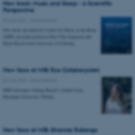
New book: Music and Sleep - A Scientific
Perspective
09 June 2026
-
Musicinthebrain
New book out edited by Center for Music in the Brain
(MIB) associate professor Kira Vibe Jespersen and
Björn Rasch from University of Fribourg.
New face at MIB: Ece Çalışkanyürek
02 June 2026
-
Musicinthebrain
MIB welcomes visiting Master's student from
Hacettepe University, Türkiye.
New face at MIB: Shannie Roberge