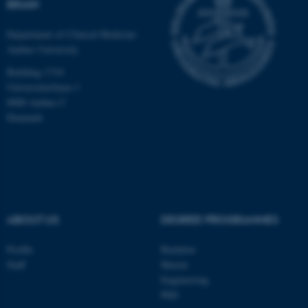
BRAIN
Department of Clinical Medicine
Aarhus University
Building 1710
Universitetsbyen 3
8000 Aarhus C
Denmark
ABOUT US
DEGREE PROGRAMMES
ASP.NET_SessionId
Microsoft Corporation
.au.dk
Profile
Bachelor
Staff
Master
Engineering
PhD