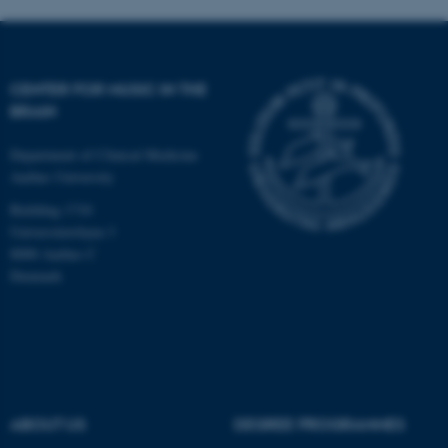
CENTER FOR MUSIC IN THE
BRAIN
Department of Clinical Medicine
Aarhus University
Building 1710
Universitetsbyen 3
8000 Aarhus C
Denmark
ASP.NET_SessionId
Microsoft Corporation
.au.dk
ABOUT US
DEGREE PROGRAMMES