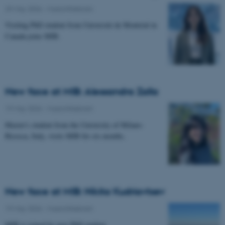
29 May 2026
-
Musicinthebrain
Visiting PhD student from Université de Montréal in
Canada joins MIB.
New face at MIB: Alessandra Zalla
19 May 2026
-
Musicinthebrain
Master's student from the University of Milano-
Bicocca, Italy, visits MIB for six months.
New face at MIB: Nikita Kudriavtsev
19 May 2026
-
Musicinthebrain
MIB is joined by new PhD student.