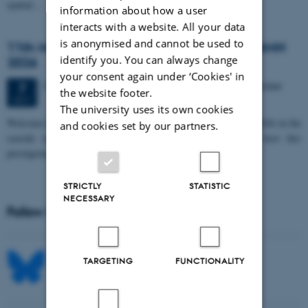
spatial…
information about how a user
interacts with a website. All your data
is anonymised and cannot be used to
11th Mismatch Negativity Conference - MMN
identify you. You can always change
2026
your consent again under ‘Cookies' in
3 days,
Wednesday
7
October 2026,
at 10:00
-
9 October
7
the website footer.
OCT
The university uses its own cookies
W
elcome to the 11th Mismatch Negativity Conference (MMN 2026) in the
and cookies set by our partners.
seaside city of Bari! We are delighted and honored to host this
prestigious…
STRICTLY
STATISTIC
NECESSARY
Follow MIB on social media
TARGETING
FUNCTIONALITY