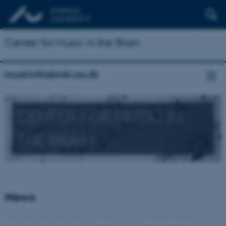
Center for Music in the Brain
musicinthebrain.au.dk
CENTER FOR MUSIC IN
THE BRAIN
News