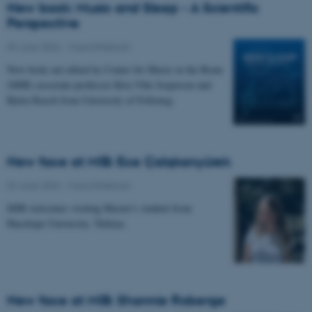
New book: Music and Sleep - A Scientific
Perspective
09 June 2026
-
Musicinthebrain
New book out edited by Center for Music in the Brain
(MIB) associate professor Kira Vibe Jespersen and
Björn Rasch from University of Fribourg.
New face at MIB: Ece Çalışkanyürek
02 June 2026
-
Musicinthebrain
MIB welcomes visiting Master's student from
Hacettepe University, Türkiye.
New face at MIB: Shannie Roberge