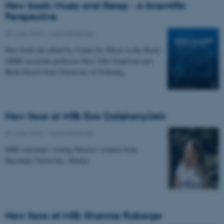
New book: Music and Sleep - A Scientific
Perspective
09 June 2026
-
Musicinthebrain
New book out edited by Center for Music in the Brain
(MIB) associate professor Kira Vibe Jespersen and
Björn Rasch from University of Fribourg.
New face at MIB: Ece Çalışkanyürek
02 June 2026
-
Musicinthebrain
MIB welcomes visiting Master's student from
Hacettepe University, Türkiye.
New face at MIB: Shannie Roberge