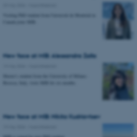
29 May 2026
-
Musicinthebrain
Visiting PhD student from Université de Montréal in
Canada joins MIB.
New face at MIB: Alessandra Zalla
19 May 2026
-
Musicinthebrain
Master's student from the University of Milano-
Bicocca, Italy, visits MIB for six months.
New face at MIB: Nikita Kudriavtsev
19 May 2026
-
Musicinthebrain
MIB is joined by new PhD student.