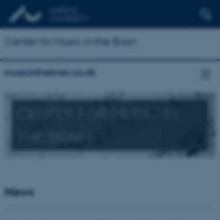
Center for Music in the Brain
musicinthebrain.au.dk
CENTER FOR MUSIC IN
THE BRAIN
News