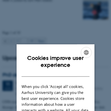
Page 1 of 35
1
2
3
…
35
Next
Upcoming events
Cookies improve user
ENGLISH
experience
DANISH
PhD defense: Camilla Eva Krænge
Tuesday
11
August 2026,
at 13:00
11
When you click 'Accept all' cookies,
Eduard Biermann auditorium, Aarhus University, Bartholins
AUG
Aarhus University can give you the
Allé 3, 8000 Aarhus C.
best user experience. Cookies store
CFIN researcher in the Body, Pain and Perception Lab, Camilla Eva
information about how a user
Krænge will defend her PhD thesis on "From sensation to decision: how
interacts with a website. All your data