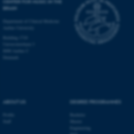
CENTER FOR MUSIC IN THE
BRAIN
Department of Clinical Medicine
Aarhus University
Building 1710
Universitetsbyen 3
8000 Aarhus C
Denmark
ABOUT US
DEGREE PROGRAMMES
ASP.NET_SessionId
Microsoft Corporation
.au.dk
Profile
Bachelor
Staff
Master
Engineering