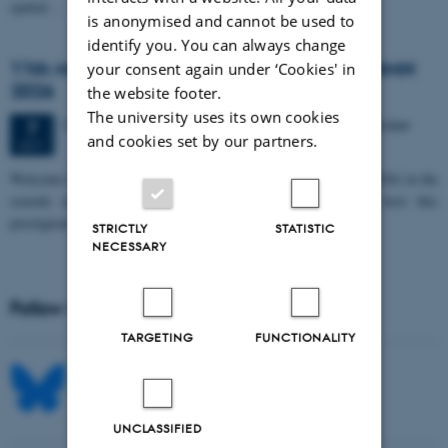
spatial…
is anonymised and cannot be used to
identify you. You can always change
11th Mismatch Negativity Conference - MMN
your consent again under ‘Cookies' in
2026
the website footer.
The university uses its own cookies
3 days,
Wednesday
7
October 2026,
at 10:00
-
9 October
7
and cookies set by our partners.
OCT
W
elcome to the 11th Mismatch Negativity Conference (MMN 2026) in the
seaside city of Bari! We are delighted and honored to host this
prestigious…
STRICTLY
STATISTIC
NECESSARY
Follow MIB on social media
TARGETING
FUNCTIONALITY
UNCLASSIFIED