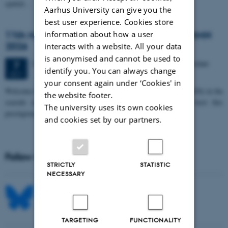
spatial…
Aarhus University can give you the
best user experience. Cookies store
11th Mismatch Negativity Conference - MMN
information about how a user
2026
interacts with a website. All your data
is anonymised and cannot be used to
3 days,
Wednesday
7
October 2026,
at 10:00
-
9 October
7
identify you. You can always change
OCT
your consent again under ‘Cookies' in
W
elcome to the 11th Mismatch Negativity Conference (MMN 2026) in the
the website footer.
seaside city of Bari! We are delighted and honored to host this
The university uses its own cookies
prestigious…
and cookies set by our partners.
Follow MIB on social media
STRICTLY
STATISTIC
NECESSARY
TARGETING
FUNCTIONALITY