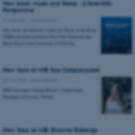
New book: Music and Sleep - A Scientific
Perspective
09 June 2026
-
Musicinthebrain
New book out edited by Center for Music in the Brain
(MIB) associate professor Kira Vibe Jespersen and
Björn Rasch from University of Fribourg.
New face at MIB: Ece Çalışkanyürek
02 June 2026
-
Musicinthebrain
MIB welcomes visiting Master's student from
Hacettepe University, Türkiye.
New face at MIB: Shannie Roberge