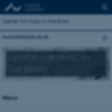
Center for Music in the Brain
musicinthebrain.au.dk
CENTER FOR MUSIC IN
THE BRAIN
News