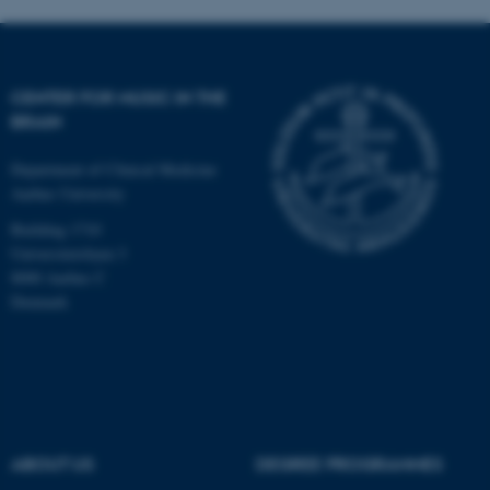
CENTER FOR MUSIC IN THE
BRAIN
Department of Clinical Medicine
Aarhus University
Building 1710
Universitetsbyen 3
8000 Aarhus C
Denmark
ASP.NET_SessionId
Microsoft Corporation
.au.dk
ABOUT US
DEGREE PROGRAMMES