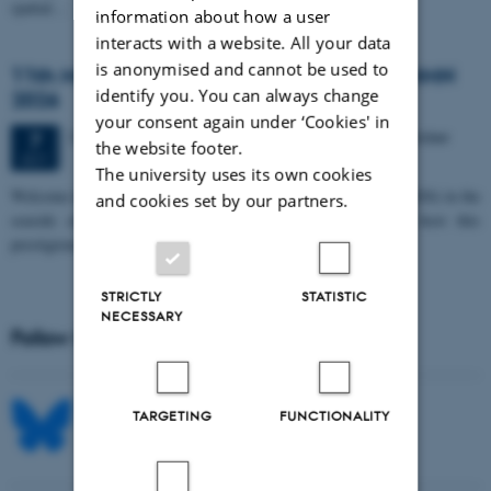
spatial…
information about how a user
interacts with a website. All your data
is anonymised and cannot be used to
11th Mismatch Negativity Conference - MMN
identify you. You can always change
2026
your consent again under ‘Cookies' in
3 days,
Wednesday
7
October 2026,
at 10:00
-
9 October
7
the website footer.
OCT
The university uses its own cookies
W
elcome to the 11th Mismatch Negativity Conference (MMN 2026) in the
and cookies set by our partners.
seaside city of Bari! We are delighted and honored to host this
prestigious…
STRICTLY
STATISTIC
NECESSARY
Follow MIB on social media
TARGETING
FUNCTIONALITY