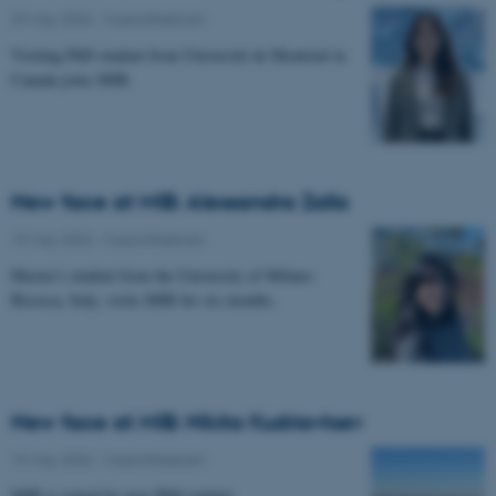
29 May 2026
-
Musicinthebrain
Visiting PhD student from Université de Montréal in
Canada joins MIB.
New face at MIB: Alessandra Zalla
19 May 2026
-
Musicinthebrain
Master's student from the University of Milano-
Bicocca, Italy, visits MIB for six months.
New face at MIB: Nikita Kudriavtsev
19 May 2026
-
Musicinthebrain
MIB is joined by new PhD student.