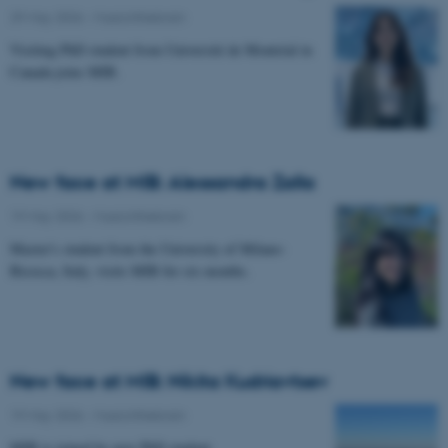
29 May 2026
-
Musicinthebrain
Visiting PhD student from Université de Montréal in
Canada joins MIB.
New face at MIB: Alessandra Zalla
19 May 2026
-
Musicinthebrain
Master's student from the University of Milano-
Bicocca, Italy, visits MIB for six months.
New face at MIB: Nikita Kudriavtsev
19 May 2026
-
Musicinthebrain
MIB is joined by new PhD student.