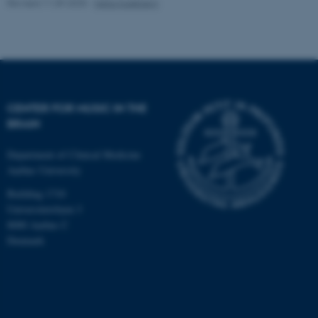
Revised 11.09.2025
-
Hella Kastbjerg
CENTER FOR MUSIC IN THE
BRAIN
Department of Clinical Medicine
Aarhus University
Building 1710
Universitetsbyen 3
8000 Aarhus C
Denmark
ASP.NET_SessionId
Microsoft Corporation
.au.dk