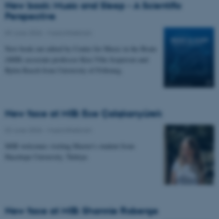
New book: Music and Sleep - A Scientific
Perspective
09 June 2026
-
Musicinthebrain
New book out edited by Center for Music in the Brain
(MIB) associate professor Kira Vibe Jespersen and
Björn Rasch from University of Fribourg.
New face at MIB: Ece Çalışkanyürek
02 June 2026
-
Musicinthebrain
MIB welcomes visiting Master's student from
Hacettepe University, Türkiye.
New face at MIB: Shannie Roberge