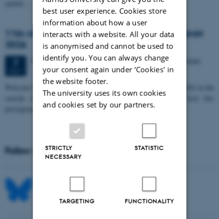
spatial…
best user experience. Cookies store
information about how a user
11th Mismatch Negativity Conference - MMN
interacts with a website. All your data
2026
is anonymised and cannot be used to
identify you. You can always change
3 days,
Wednesday
7
October 2026,
at 10:00
-
9 October
7
your consent again under ‘Cookies' in
OCT
the website footer.
W
elcome to the 11th Mismatch Negativity Conference (MMN 2026) in the
The university uses its own cookies
seaside city of Bari! We are delighted and honored to host this
and cookies set by our partners.
prestigious…
STRICTLY
STATISTIC
Follow MIB on social media
NECESSARY
TARGETING
FUNCTIONALITY