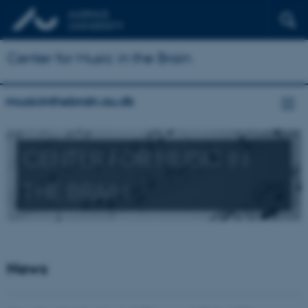
Center for Music in the Brain
musicinthebrain.au.dk
CENTER FOR MUSIC IN
THE BRAIN
News