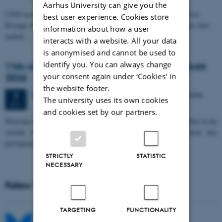
Aarhus University can give you the
CFIN researcher in the Body, Pain and Perception Lab, Camilla Eva
best user experience. Cookies store
Krænge will defend her PhD thesis on "From sensation to decision: how
information about how a user
spatial…
interacts with a website. All your data
is anonymised and cannot be used to
identify you. You can always change
11th Mismatch Negativity Conference - MMN
your consent again under ‘Cookies' in
2026
the website footer.
3 days,
Wednesday
7
October 2026,
at 10:00
-
9 October
7
The university uses its own cookies
OCT
and cookies set by our partners.
W
elcome to the 11th Mismatch Negativity Conference (MMN 2026) in the
seaside city of Bari! We are delighted and honored to host this
prestigious…
STRICTLY
STATISTIC
NECESSARY
Follow MIB on social media
TARGETING
FUNCTIONALITY