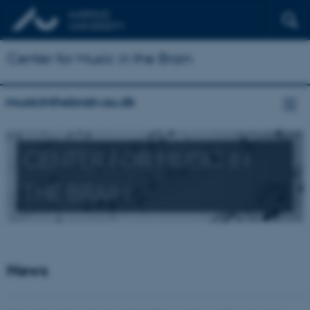
Center for Music in the Brain
musicinthebrain.au.dk
CENTER FOR MUSIC IN
THE BRAIN
News