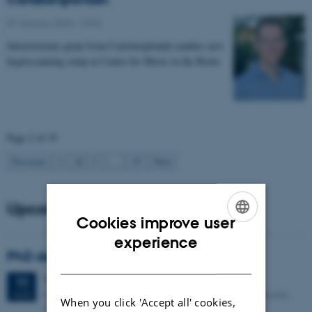
07 January 2026
-
CFIN
Infrastructure grant from Carlsbergfondet enables new
hyperscanning setup at Center for Music in the Brain.
Page 2 of 35
2
Previous
1
3
…
35
Next
Upcoming events
Cookies improve user
ENGLISH
experience
PhD defense: Camilla Eva Krænge
DANISH
Tuesday
11
August 2026,
at 13:00
11
Eduard Biermann auditorium, Aarhus University, Bartholins
AUG
When you click 'Accept all' cookies,
Allé 3, 8000 Aarhus C.