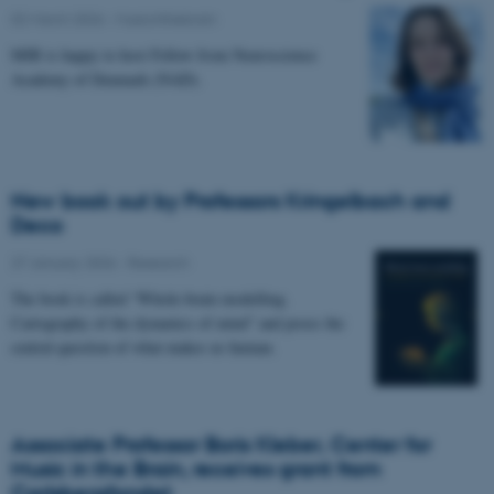
02 March 2026
-
Musicinthebrain
MIB is happy to host Fellow from Neuroscience
Academy of Denmark (NAD).
New book out by Professors Kringelbach and
Deco
27 January 2026
-
Research
The book is called “Whole-brain modelling.
Cartography of the dynamics of mind” and poses the
central question of what makes us human.
Associate Professor Boris Kleber, Center for
Music in the Brain, receives grant from
Carlsbergfondet