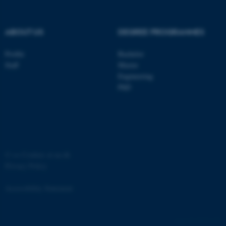
ABOUT US
DEGREE PROGRAMMES
Profile
Bachelor
Staff
Master
Engineering
PhD
JSESSIONID
Oracle Corporation
.au.dk
©
—
Cookies at au.dk
Privacy Policy
ARRAffinity
Microsoft Corporation
Accessibility Statement
.mitstudie.au.dk
3537 / i34