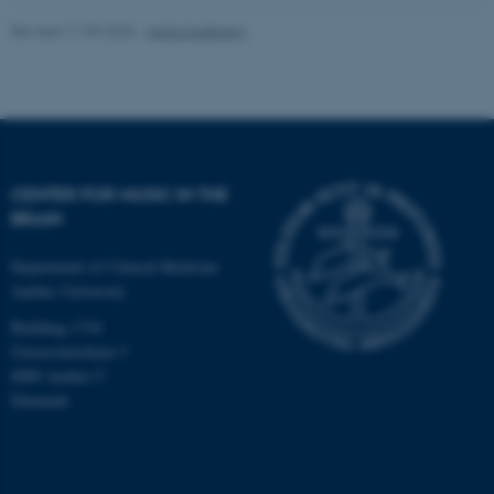
Revised 11.09.2025
-
Hella Kastbjerg
CENTER FOR MUSIC IN THE
BRAIN
Department of Clinical Medicine
Aarhus University
Building 1710
Universitetsbyen 3
8000 Aarhus C
Denmark
ASP.NET_SessionId
Microsoft Corporation
.au.dk