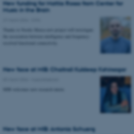
New funding for Mattia Rosso from Center for
Music in the Brain
27 March 2026
-
CFIN
Thanks to Nordic Mensa new project will investigate
the association between intelligence and frequency-
resolved functional connectivity.
New face at MIB: Chaitrali Kuldeep Kshirsagar
09 March 2026
-
Musicinthebrain
MIB welcomes new research intern.
New face at MIB: Antonia Schuerg