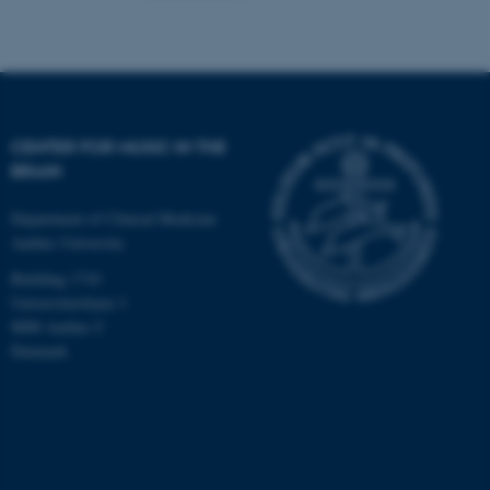
CENTER FOR MUSIC IN THE
BRAIN
Department of Clinical Medicine
Aarhus University
Building 1710
Universitetsbyen 3
8000 Aarhus C
Denmark
ASP.NET_SessionId
Microsoft Corporation
.au.dk