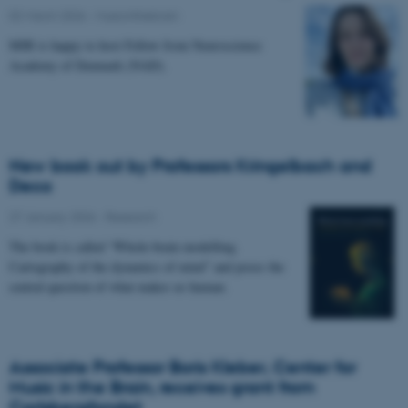
02 March 2026
-
Musicinthebrain
MIB is happy to host Fellow from Neuroscience
Academy of Denmark (NAD).
New book out by Professors Kringelbach and
Deco
27 January 2026
-
Research
The book is called “Whole-brain modelling.
Cartography of the dynamics of mind” and poses the
central question of what makes us human.
Associate Professor Boris Kleber, Center for
Music in the Brain, receives grant from
Carlsbergfondet