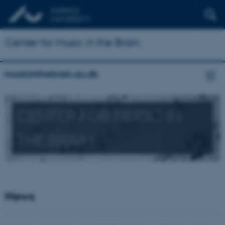
Center for Music in the Brain
musicinthebrain.au.dk
CENTER FOR MUSIC IN
THE BRAIN
News