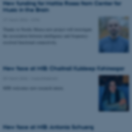
New funding for Mattia Rosso from Center for
Music in the Brain
27 March 2026
-
CFIN
Thanks to Nordic Mensa new project will investigate
the association between intelligence and frequency-
resolved functional connectivity.
New face at MIB: Chaitrali Kuldeep Kshirsagar
09 March 2026
-
Musicinthebrain
MIB welcomes new research intern.
New face at MIB: Antonia Schuerg