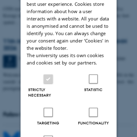
best user experience. Cookies store
CFIN researcher in the Body, Pain and Perception Lab, Camilla Eva
information about how a user
Krænge will defend her PhD thesis on "From sensation to decision: how
interacts with a website. All your data
spatial…
is anonymised and cannot be used to
identify you. You can always change
11th Mismatch Negativity Conference - MMN
your consent again under ‘Cookies' in
2026
the website footer.
The university uses its own cookies
3 days,
Wednesday
7
October 2026,
at 10:00
-
9 October
7
and cookies set by our partners.
OCT
W
elcome to the 11th Mismatch Negativity Conference (MMN 2026) in the
seaside city of Bari! We are delighted and honored to host this
prestigious…
STRICTLY
STATISTIC
NECESSARY
Follow MIB on social media
TARGETING
FUNCTIONALITY