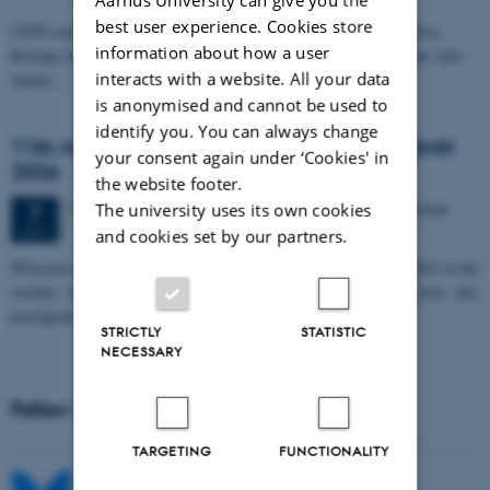
best user experience. Cookies store
CFIN researcher in the Body, Pain and Perception Lab, Camilla Eva
information about how a user
Krænge will defend her PhD thesis on "From sensation to decision: how
interacts with a website. All your data
spatial…
is anonymised and cannot be used to
identify you. You can always change
11th Mismatch Negativity Conference - MMN
your consent again under ‘Cookies' in
2026
the website footer.
3 days,
Wednesday
7
October 2026,
at 10:00
-
9 October
The university uses its own cookies
7
OCT
and cookies set by our partners.
W
elcome to the 11th Mismatch Negativity Conference (MMN 2026) in the
seaside city of Bari! We are delighted and honored to host this
prestigious…
STRICTLY
STATISTIC
NECESSARY
Follow MIB on social media
TARGETING
FUNCTIONALITY