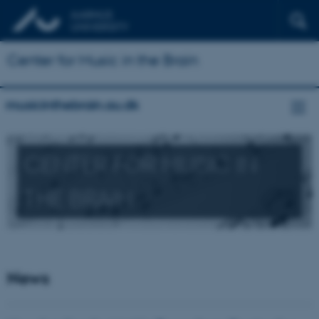
Center for Music in the Brain
musicinthebrain.au.dk
CENTER FOR MUSIC IN
THE BRAIN
News