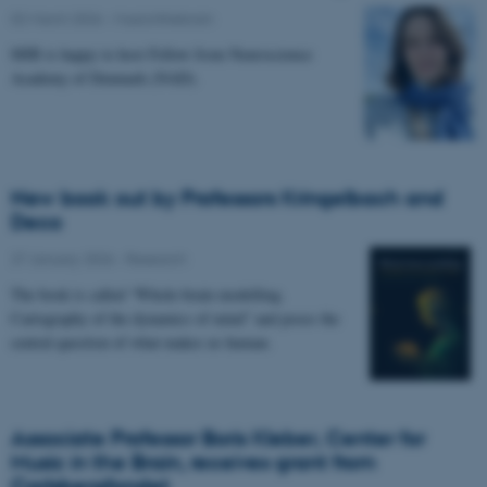
02 March 2026
-
Musicinthebrain
MIB is happy to host Fellow from Neuroscience
Academy of Denmark (NAD).
New book out by Professors Kringelbach and
Deco
27 January 2026
-
Research
The book is called “Whole-brain modelling.
Cartography of the dynamics of mind” and poses the
central question of what makes us human.
Associate Professor Boris Kleber, Center for
Music in the Brain, receives grant from
Carlsbergfondet