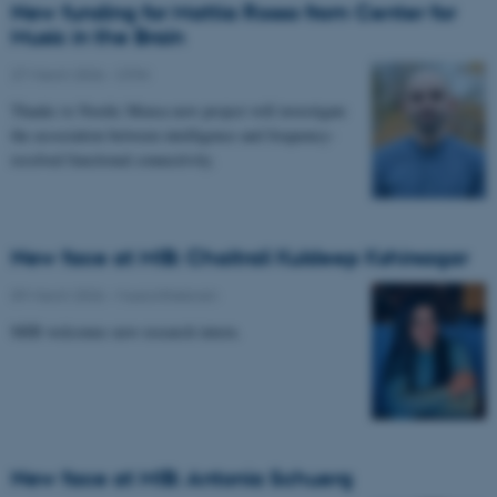
New funding for Mattia Rosso from Center for
Music in the Brain
27 March 2026
-
CFIN
Thanks to Nordic Mensa new project will investigate
the association between intelligence and frequency-
resolved functional connectivity.
New face at MIB: Chaitrali Kuldeep Kshirsagar
09 March 2026
-
Musicinthebrain
MIB welcomes new research intern.
New face at MIB: Antonia Schuerg