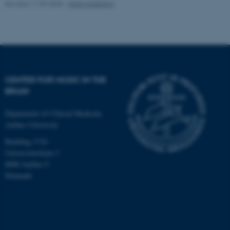
Revised 11.09.2025
-
Hella Kastbjerg
CENTER FOR MUSIC IN THE
BRAIN
Department of Clinical Medicine
Aarhus University
Building 1710
Universitetsbyen 3
8000 Aarhus C
Denmark
ASP.NET_SessionId
Microsoft Corporation
.au.dk