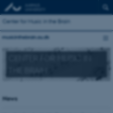
Center for Music in the Brain
musicinthebrain.au.dk
CENTER FOR MUSIC IN
THE BRAIN
News