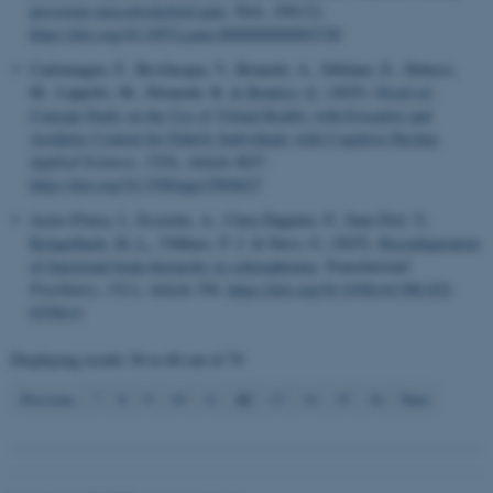
persistent musculoskeletal pain
.
Pain
,
166
(12).
work without these cookies.
https://doi.org/10.1097/j.pain.0000000000003749
Carlomagno, F., Bevilacqua, V., Brunetti, A., Sibilano, E., Delussi,
M., Lippolis, M., Diomede, R.
& Brattico, E.
(2025).
Proof-of-
Concept Study on the Use of Virtual Reality with Evocative and
Name
Provider / Domain
Aesthetic Content for Elderly Individuals with Cognitive Decline
.
be_typo_user
TYPO3 Association
Applied Sciences
,
15
(9), Article 4627.
.au.dk
https://doi.org/10.3390/app15094627
Acero-Pousa, I., Escrichs, A., Clara Dagnino, P., Sanz Perl, Y.
,
Kringelbach, M. L.
, Uhlhass, P. J. & Deco, G. (2025).
Reconfiguration
of functional brain hierarchy in schizophrenia
.
Translational
Psychiatry
,
15
(1), Article 356.
https://doi.org/10.1038/s41398-025-
03584-0
Displaying results
56 to 60
out of
79
fe_typo_user
Typo3 Association
.au.dk
12
Previous
7
8
9
10
11
13
14
15
16
Next