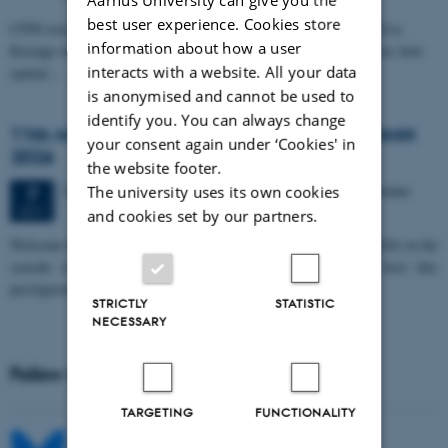
best user experience. Cookies store
CFIN researcher in the Body, Pain and Perception Lab, Camilla Eva
information about how a user
Krænge will defend her PhD thesis on "From sensation to decision: how
interacts with a website. All your data
spatial…
is anonymised and cannot be used to
identify you. You can always change
11th Mismatch Negativity Conference - MMN
your consent again under ‘Cookies' in
2026
the website footer.
3 days,
Wednesday
7
October 2026,
at 10:00
-
9 October
The university uses its own cookies
7
OCT
and cookies set by our partners.
W
elcome to the 11th Mismatch Negativity Conference (MMN 2026) in the
seaside city of Bari! We are delighted and honored to host this
prestigious…
STRICTLY
STATISTIC
NECESSARY
Follow MIB on social media
TARGETING
FUNCTIONALITY