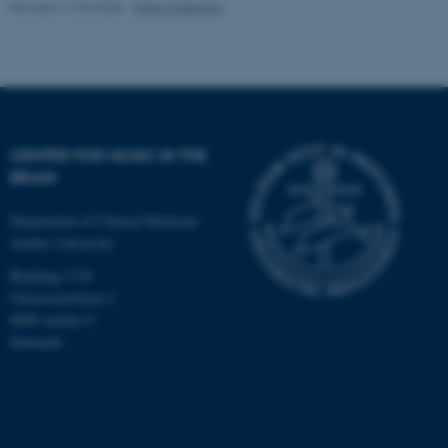
Revised 11.09.2025
-
Hella Kastbjerg
CENTER FOR MUSIC IN THE
BRAIN
Department of Clinical Medicine
Aarhus University
Building 1710
Universitetsbyen 3
8000 Aarhus C
Denmark
ASP.NET_SessionId
Microsoft Corporation
.au.dk