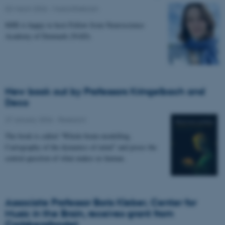
02 March 2026
-
Musicinthebrain
MIB is happy to host Fellow from Neuroscience
Academy of Denmark (NAD).
New book out by Professors Kringelbach and
Deco
27 January 2026
-
Research
The book is called “Whole-brain modelling.
Cartography of the dynamics of mind” and poses the
central question of what makes us human.
Associate Professor Boris Kleber, Center for
Music in the Brain, receives grant from
Carlsbergfondet