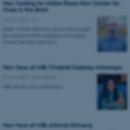
New funding for Mattia Rosso from Center for
Music in the Brain
27 March 2026
-
CFIN
Thanks to Nordic Mensa new project will investigate
the association between intelligence and frequency-
resolved functional connectivity.
New face at MIB: Chaitrali Kuldeep Kshirsagar
09 March 2026
-
Musicinthebrain
MIB welcomes new research intern.
New face at MIB: Antonia Schuerg