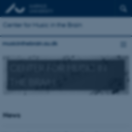
Center for Music in the Brain
musicinthebrain.au.dk
CENTER FOR MUSIC IN
THE BRAIN
News