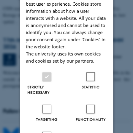
best user experience. Cookies store
CFIN researcher in the Body, Pain and Perception Lab, Camilla Eva
information about how a user
Krænge will defend her PhD thesis on "From sensation to decision: how
interacts with a website. All your data
spatial…
is anonymised and cannot be used to
identify you. You can always change
11th Mismatch Negativity Conference - MMN
your consent again under ‘Cookies' in
2026
the website footer.
The university uses its own cookies
3 days,
Wednesday
7
October 2026,
at 10:00
-
9 October
7
and cookies set by our partners.
OCT
W
elcome to the 11th Mismatch Negativity Conference (MMN 2026) in the
seaside city of Bari! We are delighted and honored to host this
prestigious…
STRICTLY
STATISTIC
NECESSARY
Follow MIB on social media
TARGETING
FUNCTIONALITY