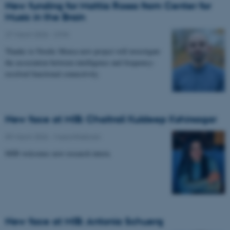
New funding for Mattia Rosso from Center for
Music in the Brain
27 March 2026
-
CFIN
Thanks to Nordic Mensa new project will investigate
the association between intelligence and frequency-
resolved functional connectivity.
New face at MIB: Chaitrali Kuldeep Kshirsagar
09 March 2026
-
Musicinthebrain
MIB welcomes new research intern.
New face at MIB: Antonia Schuerg