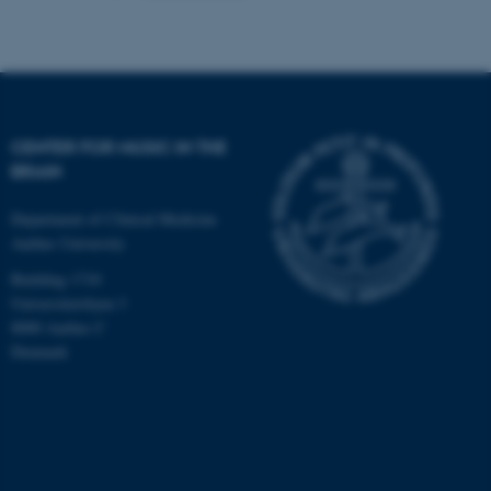
CENTER FOR MUSIC IN THE
BRAIN
Department of Clinical Medicine
Aarhus University
Building 1710
Universitetsbyen 3
8000 Aarhus C
Denmark
ASP.NET_SessionId
Microsoft Corporation
.au.dk