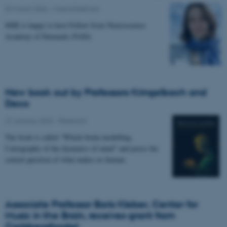
02 March 2026
-
Musicinthebrain
MIB is happy to host Fellow from Neuroscience
Academy of Denmark (NAD).
New book out by Professors Kringelbach and
Deco
27 January 2026
-
Research
The book is called “Whole-brain modelling.
Cartography of the dynamics of mind” and poses the
central question of what makes us human.
Associate Professor Boris Kleber, Center for
Music in the Brain, receives grant from
Carlsbergfondet