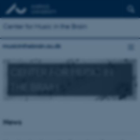
Center for Music in the Brain
musicinthebrain.au.dk
CENTER FOR MUSIC IN
THE BRAIN
News