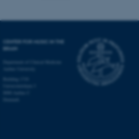
CENTER FOR MUSIC IN THE
BRAIN
Department of Clinical Medicine
Aarhus University
Building 1710
Universitetsbyen 3
8000 Aarhus C
Denmark
ASP.NET_SessionId
Microsoft Corporation
.au.dk