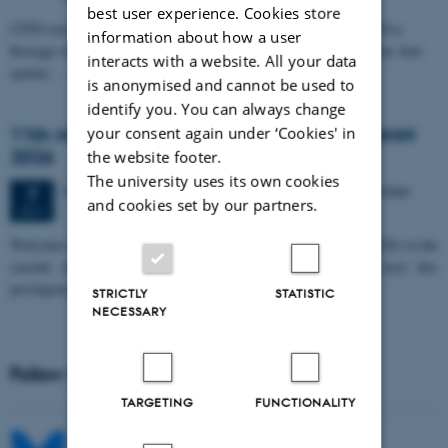
best user experience. Cookies store
CFIN researcher in the Body, Pain and Perception Lab, Camilla Eva
information about how a user
Krænge will defend her PhD thesis on "From sensation to decision: how
interacts with a website. All your data
spatial…
is anonymised and cannot be used to
identify you. You can always change
11th Mismatch Negativity Conference - MMN
your consent again under ‘Cookies' in
2026
the website footer.
The university uses its own cookies
3 days,
Wednesday
7
October 2026,
at 10:00
-
9 October
7
and cookies set by our partners.
OCT
W
elcome to the 11th Mismatch Negativity Conference (MMN 2026) in the
seaside city of Bari! We are delighted and honored to host this
prestigious…
STRICTLY
STATISTIC
NECESSARY
Follow MIB on social media
TARGETING
FUNCTIONALITY