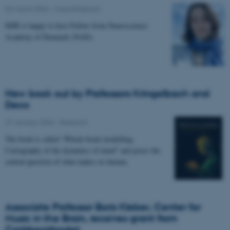
02 March 2026
-
Musicinthebrain
MIB is happy to host Fellow from Neuroscience
Academy of Denmark (NAD).
New book out by Professors Kringelbach and
Deco
27 January 2026
-
Research
The book is called “Whole-brain modelling.
Cartography of the dynamics of mind” and poses the
central question of what makes us human.
Associate Professor Boris Kleber, Center for
Music in the Brain, receives grant from
Carlsbergfondet