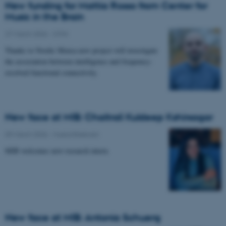
New funding for Mattia Rosso from Center for
Music in the Brain
27 March 2026
-
CFIN
Thanks to Nordic Mensa new project will investigate
the association between intelligence and frequency-
resolved functional connectivity.
New face at MIB: Chaitrali Kuldeep Kshirsagar
09 March 2026
-
Musicinthebrain
MIB welcomes new research intern.
New face at MIB: Antonia Schuerg