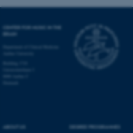
CENTER FOR MUSIC IN THE
BRAIN
Department of Clinical Medicine
Aarhus University
Building 1710
Universitetsbyen 3
8000 Aarhus C
Denmark
ASP.NET_SessionId
Microsoft Corporation
.au.dk
ABOUT US
DEGREE PROGRAMMES