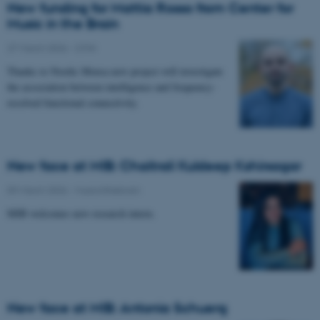
New funding for Mattia Rosso from Center for
Music in the Brain
27 March 2026
-
CFIN
Thanks to Nordic Mensa new project will investigate
the association between intelligence and frequency-
resolved functional connectivity.
New face at MIB: Chaitrali Kuldeep Kshirsagar
09 March 2026
-
Musicinthebrain
MIB welcomes new research intern.
New face at MIB: Antonia Schuerg