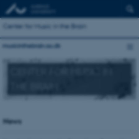
Center for Music in the Brain
musicinthebrain.au.dk
CENTER FOR MUSIC IN
THE BRAIN
News