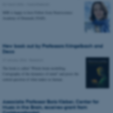
02 March 2026
-
Musicinthebrain
MIB is happy to host Fellow from Neuroscience
Academy of Denmark (NAD).
New book out by Professors Kringelbach and
Deco
27 January 2026
-
Research
The book is called “Whole-brain modelling.
Cartography of the dynamics of mind” and poses the
central question of what makes us human.
Associate Professor Boris Kleber, Center for
Music in the Brain, receives grant from
Carlsbergfondet