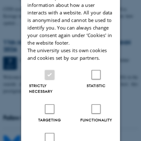
information about how a user
CFIN researcher in the Body, Pain and Perception Lab, Camilla Eva
interacts with a website. All your data
Krænge will defend her PhD thesis on "From sensation to decision: how
is anonymised and cannot be used to
spatial…
identify you. You can always change
your consent again under ‘Cookies' in
11th Mismatch Negativity Conference - MMN
the website footer.
2026
The university uses its own cookies
and cookies set by our partners.
3 days,
Wednesday
7
October 2026,
at 10:00
-
9 October
7
OCT
W
elcome to the 11th Mismatch Negativity Conference (MMN 2026) in the
seaside city of Bari! We are delighted and honored to host this
STRICTLY
STATISTIC
prestigious…
NECESSARY
Follow MIB on social media
TARGETING
FUNCTIONALITY