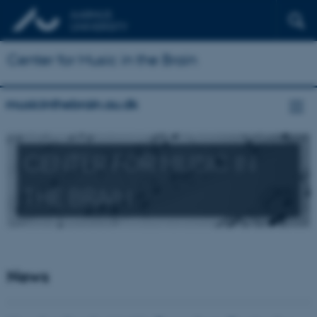
Center for Music in the Brain
musicinthebrain.au.dk
CENTER FOR MUSIC IN
THE BRAIN
News