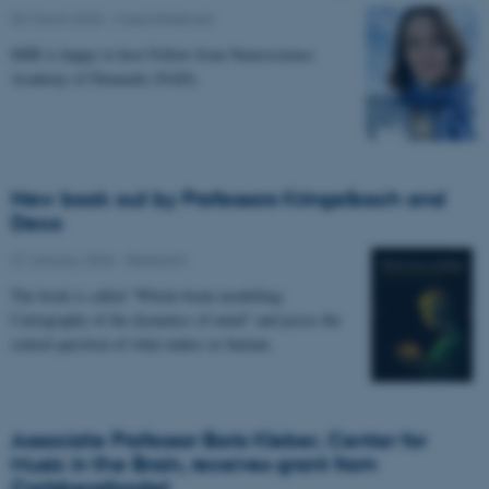
02 March 2026
-
Musicinthebrain
MIB is happy to host Fellow from Neuroscience
Academy of Denmark (NAD).
New book out by Professors Kringelbach and
Deco
27 January 2026
-
Research
The book is called “Whole-brain modelling.
Cartography of the dynamics of mind” and poses the
central question of what makes us human.
Associate Professor Boris Kleber, Center for
Music in the Brain, receives grant from
Carlsbergfondet