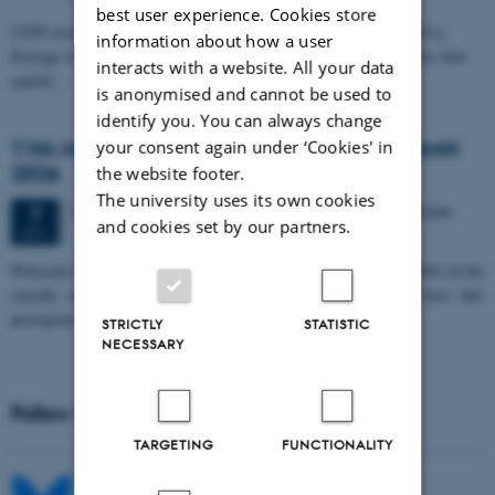
best user experience. Cookies store
CFIN researcher in the Body, Pain and Perception Lab, Camilla Eva
information about how a user
Krænge will defend her PhD thesis on "From sensation to decision: how
interacts with a website. All your data
spatial…
is anonymised and cannot be used to
identify you. You can always change
11th Mismatch Negativity Conference - MMN
your consent again under ‘Cookies' in
2026
the website footer.
The university uses its own cookies
3 days,
Wednesday
7
October 2026,
at 10:00
-
9 October
7
and cookies set by our partners.
OCT
W
elcome to the 11th Mismatch Negativity Conference (MMN 2026) in the
seaside city of Bari! We are delighted and honored to host this
prestigious…
STRICTLY
STATISTIC
NECESSARY
Follow MIB on social media
TARGETING
FUNCTIONALITY