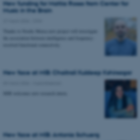
New funding for Mattia Rosso from Center for
Music in the Brain
27 March 2026
-
CFIN
Thanks to Nordic Mensa new project will investigate
the association between intelligence and frequency-
resolved functional connectivity.
New face at MIB: Chaitrali Kuldeep Kshirsagar
09 March 2026
-
Musicinthebrain
MIB welcomes new research intern.
New face at MIB: Antonia Schuerg