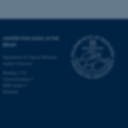
CENTER FOR MUSIC IN THE
BRAIN
Department of Clinical Medicine
Aarhus University
Building 1710
Universitetsbyen 3
8000 Aarhus C
Denmark
ASP.NET_SessionId
Microsoft Corporation
.au.dk