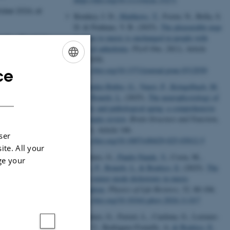
ober 2026,
at
Romkey, I. D.
, Matthews, T.
, Foster, N., Bella, S.
D. & Penhune, V. B. (2025).
The pleasurable urge
to move to music is unchanged in people with
ch Negativity
musical anhedonia
.
PLoS One
,
20
(1), Article
de city of Bari!
e0312030.
 to host this
https://doi.org/10.1371/journal.pone.0312030
ce
ENGLISH
Fernández-Rubio, G.
, Vuust, P.
, Kringelbach, M.
DANISH
L.
& Bonetti, L.
(2025).
The neurophysiology of
healthy and pathological aging: a comprehensive
systematic review
.
Brain Structure and Function
,
230
(8), Article 146.
ser
https://doi.org/10.1007/s00429-025-03012-5
ite. All your
Carraturo, G.
, Pando-Naude, V.
, Costa, M.
,
ge your
Vuust, P.
, Bonetti, L.
& Brattico, E.
(2025).
The
major-minor mode dichotomy in music
perception
.
Physics of Life Reviews
,
52
, 80-106.
https://doi.org/10.1016/j.plrev.2024.11.017
Carraturo, G., Ferreri, L., Cardona, G., Lorenzo-
Seva, U., Rodriguez-Fornells, A.
& Brattico, E.