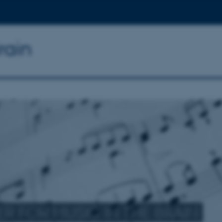
rain
R FOR MUSIC IN THE BRAIN