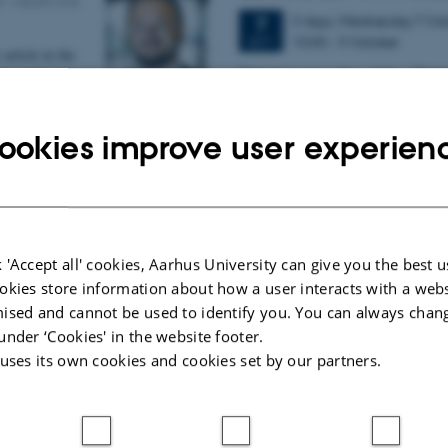
0
-
Health and
3 days,
Wednesday
7
Oct
7
10:00
-
9 October
OCT
article in the
W
elcome to the 11th Mismat
nds in Cognitive
Conference (MMN 2026) in the seasi
of the Embodied
We are delighted and honored
oup at CFIN
ookies improve user experien
prestigious…
discusses…
y language and music
er generations
0
-
Research
 'Accept all' cookies, Aarhus University can give you the best u
okies store information about how a user interacts with a webs
quire and
ised and cannot be used to identify you. You can always chan
 and language
under ‘Cookies' in the website footer.
on to person
ns are organised
 uses its own cookies and cookies set by our partners.
s is shown by…
llen receives Early