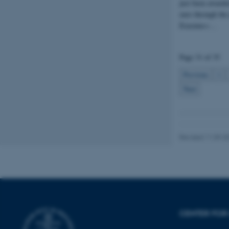
just been awarde
euro through the
fe_typo_user
Erasmus+…
Page 31 of 35
Previous
1
Next
ASP.NET_SessionId
JSESSIONID
Revised 11.09.2
AWSALBTGCORS
CFTOKEN
CENTER FOR 