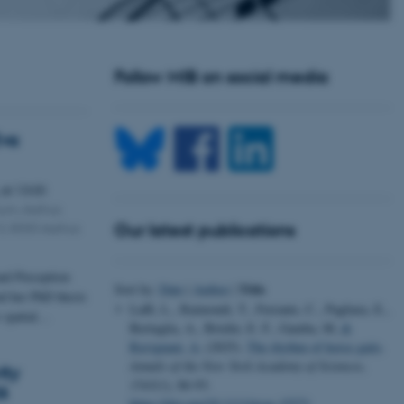
Follow MIB on social media
Eva
,
at 13:00
ium, Aarhus
é 3, 8000 Aarhus
Our latest publications
nd Perception
Title
Sort by:
Date
|
Author
|
d her PhD thesis
Laffi, L., Raimondi, T., Ferrante, C., Pagliara, E.,
w spatial…
Bertuglia, A., Briefer, E. F., Gamba, M.
&
Ravignani, A.
(2025).
The rhythm of horse gaits
.
Annals of the New York Academy of Sciences
,
ity
1543
(1), 86-93.
6
https://doi.org/10.1111/nyas.15271