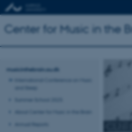
Center for Music in the B
musicinthebrain.au.dk
International Conference on Music
and Sleep
Summer School 2025
About Center for Music in the Brain
CENTE
Annual Reports