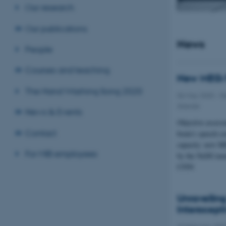
Our research
Our publications
News
People
Courses and teaching
New MEG/
The Hand Washing Song 2020
06 May 2020
-
He
disease
News & Events
Objective assess
Contact
brain’s speech 
capacity: new 
For MIB employees
by the NeDComm
CFIN
Unravellin
Interocept