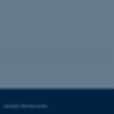
 with the Typo3 web
. It is generally used as
to enable user preferences
 cases it may not actually
t by default by the
 be prevented by site
es it is set to be
browser session. It
ier rather than any
 session cookie, used by
soft .NET based
d to maintain an
by the server.
 session cookie, used by
lly used to maintain an
y the server.
pport load balancing,
 requests are routed to
owsing session.
Fusion applications. Used
this cookie helps to
 device (browser) to enable
 session variables. How
DEGREE PROGRAMMES
ic to the site. CFTOKEN
to identify the client.