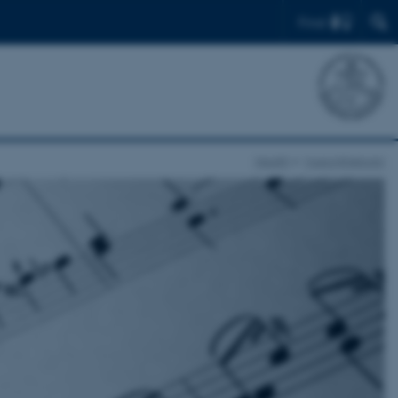
Find
Health
Musicinthebrain