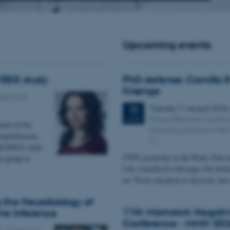
Upcoming events
EEG study
PhD defense: Camilla 
Krænge
alth and
Tuesday
11
August 2026
11
Eduard Biermann auditor
AUG
ment of the
University, Bartholins All
comprehension
C.
MEG/EEG study
CFIN researcher in the Body, Pain a
 group at
Lab, Camilla Eva Krænge will defen
on "From sensation to decision: ho
g the Neurobiology of
11th Mismatch Negativ
ive Inference
Conference - MMN 202