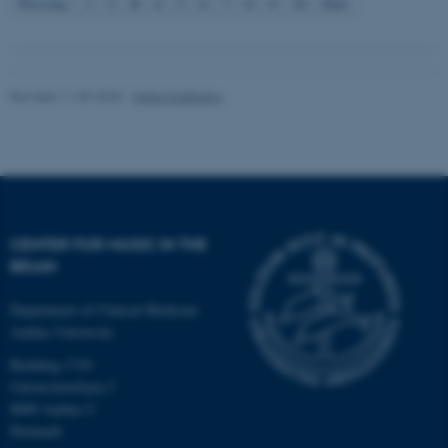
3
Previous
1
2
4
5
6
7
8
9
10
Next
Revised 11.09.2025
-
Hella Kastbjerg
fe_typo_user
Typo3 Association
.au.dk
CENTER FOR MUSIC IN THE
BRAIN
Department of Clinical Medicine
Aarhus University
Building 1710
Universitetsbyen 3
8000 Aarhus C
Denmark