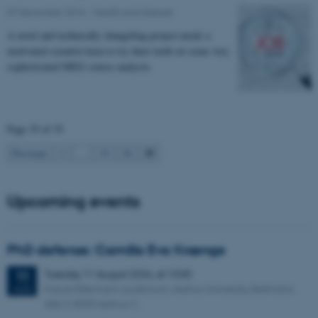
07 December 2016
-
Health and disease
A novel and technically changeling project needs a
motivated scientist keen to try their teeth on some very
sophisticated MEG source analysis.
Page 35 of 35
35
Previous
1
…
33
34
Upcoming events
PhD defense: Camilla Eva Krænge
Tuesday
11
August 2026,
at 13:00
11
Eduard Biermann auditorium, Aarhus University, Bartholins
AUG
Allé 3, 8000 Aarhus C.