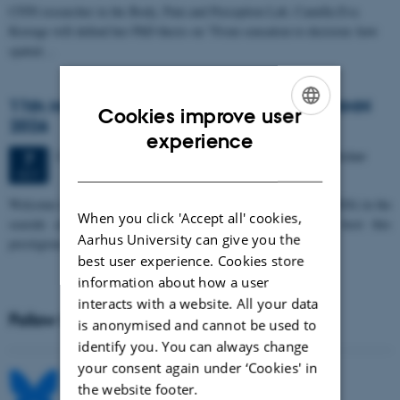
CFIN researcher in the Body, Pain and Perception Lab, Camilla Eva
Krænge will defend her PhD thesis on "From sensation to decision: how
spatial…
11th Mismatch Negativity Conference - MMN
Cookies improve user
2026
ENGLISH
experience
3 days,
Wednesday
7
October 2026,
at 10:00
-
9 October
7
DANISH
OCT
W
elcome to the 11th Mismatch Negativity Conference (MMN 2026) in the
When you click 'Accept all' cookies,
seaside city of Bari! We are delighted and honored to host this
Aarhus University can give you the
prestigious…
best user experience. Cookies store
information about how a user
interacts with a website. All your data
Follow MIB on social media
is anonymised and cannot be used to
identify you. You can always change
your consent again under ‘Cookies' in
the website footer.