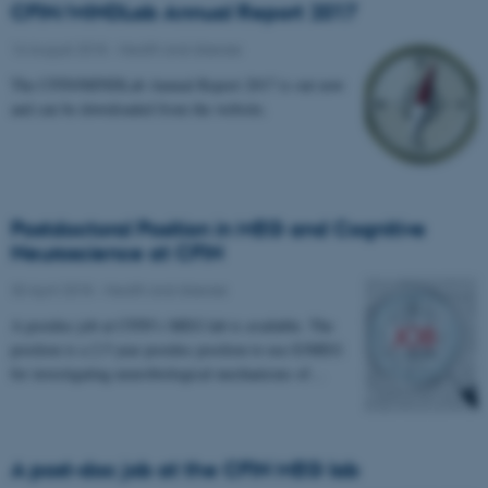
CFIN/MINDLab Annual Report 2017
16 August 2018
-
Health and disease
The CFIN/MINDLab Annual Report 2017 is out now
and can be downloaded from the website.
Postdoctoral Position in MEG and Cognitive
Neuroscience at CFIN
30 April 2018
-
Health and disease
A postdoc job at CFIN’s MEG lab is available. The
position is a 2.5 year postdoc position to use E/MEG
for investigating neurobiological mechanisms of…
A post-doc job at the CFIN MEG lab