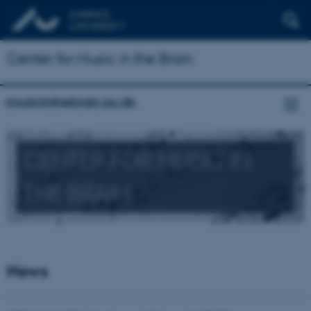
Center for Music in the Brain
musicinthebrain.au.dk
CENTER FOR MUSIC IN
THE BRAIN
News