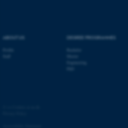
ABOUT US
DEGREE PROGRAMMES
Profile
Bachelor
Staff
Master
Engineering
ASP.NET_SessionId
PhD
Microsoft Corporation
.au.dk
©
—
Cookies at au.dk
Privacy Policy
Accessibility Statement