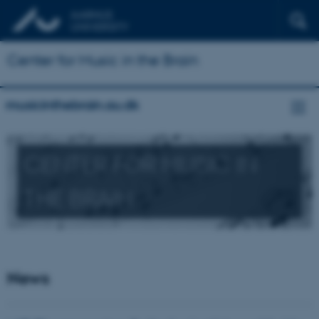
Center for Music in the Brain
musicinthebrain.au.dk
CENTER FOR MUSIC IN
THE BRAIN
News