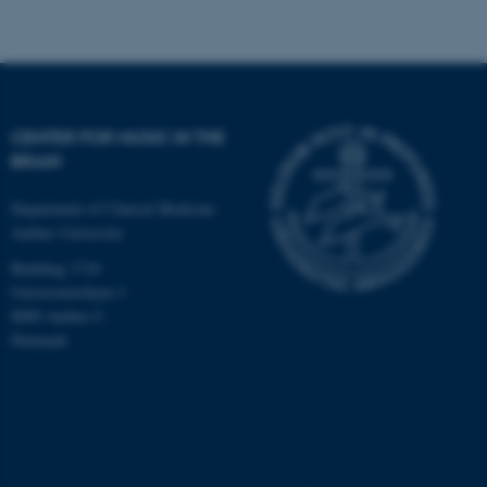
CENTER FOR MUSIC IN THE
BRAIN
Department of Clinical Medicine
Aarhus University
Building 1710
Universitetsbyen 3
8000 Aarhus C
Denmark
ASP.NET_SessionId
Microsoft Corporation
.au.dk