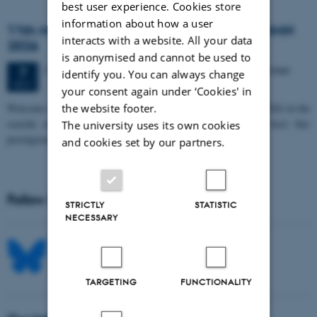
best user experience. Cookies store
information about how a user
11th Mismatch Negativity Conference - MMN
interacts with a website. All your data
2026
is anonymised and cannot be used to
3 days,
Wednesday
7
October 2026,
at 10:00
-
9 October
7
identify you. You can always change
OCT
your consent again under ‘Cookies' in
W
elcome to the 11th Mismatch Negativity Conference (MMN 2026) in the
the website footer.
seaside city of Bari! We are delighted and honored to host this
The university uses its own cookies
prestigious…
and cookies set by our partners.
Follow MIB on social media
STRICTLY
STATISTIC
NECESSARY
TARGETING
FUNCTIONALITY