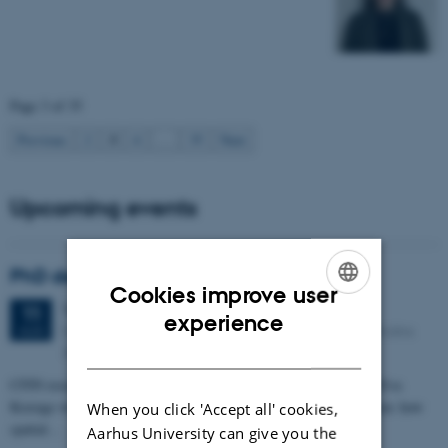
Page 3 of 35
3
Previous
2
4
…
35
Next
Upcoming events
PhD defense: Camilla Eva Krænge
Cookies improve user
Tuesday
11
August 2026,
at 13:00
11
ENGLISH
experience
Eduard Biermann auditorium, Aarhus University, Bartholins
AUG
DANISH
Allé 3, 8000 Aarhus C.
CFIN researcher in the Body, Pain and Perception Lab, Camilla Eva
Krænge will defend her PhD thesis on "From sensation to decision: how
When you click 'Accept all' cookies,
spatial…
Aarhus University can give you the