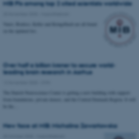
MIB PIs among top 2 cited scientists worldwide
25 November 2025
-
Musicinthebrain
Vuust, Brattico, Keller and Kringelbach are all found
on the updated list.
Over half a billion kroner to secure world-
leading brain research in Aarhus
12 November 2025
-
CFIN
The Danish Neuroscience Center is getting a new building with support
from foundations, private donors, and the Central Denmark Region. It will
be the…
New face at MIB: Michalina Zawartowska
30 October 2025
-
Musicinthebrain