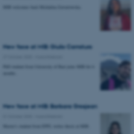
MIB welcomes back Michalina Zawartowska.
New face at MIB: Giulio Carraturo
27 October 2025
-
Musicinthebrain
PhD student from University of Bari joins MIB for 6
months.
New face at MIB: Barbara Grosjean
01 October 2025
-
Musicinthebrain
Master's student from EPFL writes thesis at MIB.