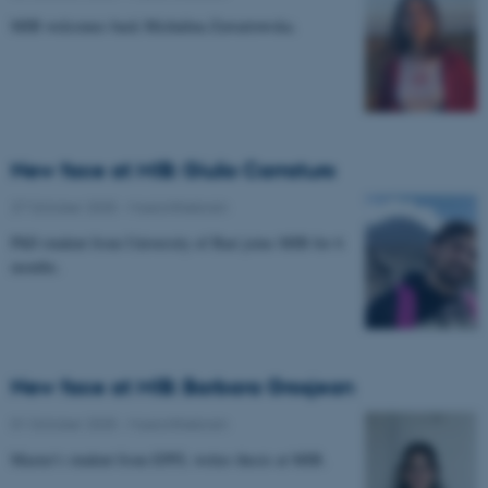
MIB welcomes back Michalina Zawartowska.
New face at MIB: Giulio Carraturo
27 October 2025
-
Musicinthebrain
PhD student from University of Bari joins MIB for 6
months.
New face at MIB: Barbara Grosjean
01 October 2025
-
Musicinthebrain
Master's student from EPFL writes thesis at MIB.