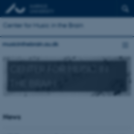
Center for Music in the Brain
musicinthebrain.au.dk
CENTER FOR MUSIC IN
THE BRAIN
News