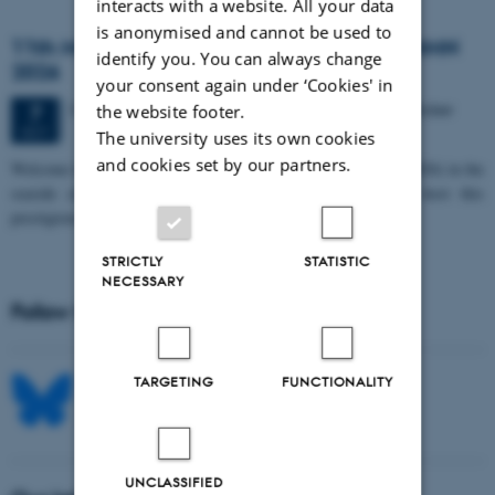
interacts with a website. All your data
is anonymised and cannot be used to
11th Mismatch Negativity Conference - MMN
identify you. You can always change
2026
your consent again under ‘Cookies' in
3 days,
Wednesday
7
October 2026,
at 10:00
-
9 October
the website footer.
7
OCT
The university uses its own cookies
and cookies set by our partners.
W
elcome to the 11th Mismatch Negativity Conference (MMN 2026) in the
seaside city of Bari! We are delighted and honored to host this
prestigious…
STRICTLY
STATISTIC
NECESSARY
Follow MIB on social media
TARGETING
FUNCTIONALITY
UNCLASSIFIED