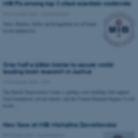
MIB PIs among top 2 cited scientists worldwide
25 November 2025
-
Musicinthebrain
Vuust, Brattico, Keller and Kringelbach are all found
on the updated list.
Over half a billion kroner to secure world-
leading brain research in Aarhus
12 November 2025
-
CFIN
The Danish Neuroscience Center is getting a new building with support
from foundations, private donors, and the Central Denmark Region. It will
be the…
New face at MIB: Michalina Zawartowska
30 October 2025
-
Musicinthebrain