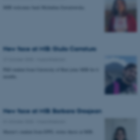
MIB welcomes back Michalina Zawartowska.
New face at MIB: Giulio Carraturo
27 October 2025
-
Musicinthebrain
PhD student from University of Bari joins MIB for 6
months.
New face at MIB: Barbara Grosjean
01 October 2025
-
Musicinthebrain
Master's student from EPFL writes thesis at MIB.