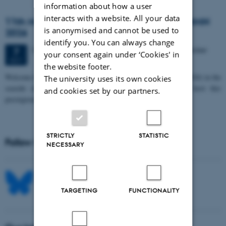
information about how a user
interacts with a website. All your data
11th Mismatch Negativity Conference - MMN
is anonymised and cannot be used to
2026
identify you. You can always change
3 days,
Wednesday
7
October 2026,
at 10:00
-
9 October
7
your consent again under ‘Cookies' in
OCT
the website footer.
W
elcome to the 11th Mismatch Negativity Conference (MMN 2026) in the
The university uses its own cookies
seaside city of Bari! We are delighted and honored to host this
and cookies set by our partners.
prestigious…
STRICTLY
STATISTIC
Follow MIB on social media
NECESSARY
TARGETING
FUNCTIONALITY