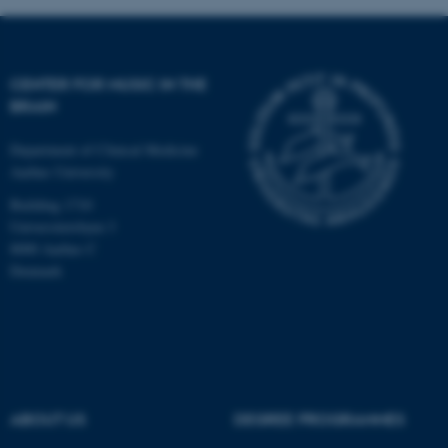
CENTER FOR MUSIC IN THE
BRAIN
Department of Clinical Medicine
Aarhus University
Building 1710
Universitetsbyen 3
8000 Aarhus C
Denmark
ASP.NET_SessionId
Microsoft Corporation
.au.dk
ABOUT US
DEGREE PROGRAMMES