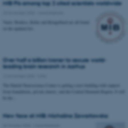
MIB PIs among top 2 cited scientists worldwide
25 November 2025
-
Musicinthebrain
Vuust, Brattico, Keller and Kringelbach are all found
on the updated list.
Over half a billion kroner to secure world-
leading brain research in Aarhus
12 November 2025
-
CFIN
The Danish Neuroscience Center is getting a new building with support
from foundations, private donors, and the Central Denmark Region. It will
be the…
New face at MIB: Michalina Zawartowska
30 October 2025
-
Musicinthebrain