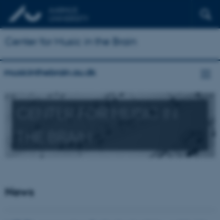
Center for Music in the Brain
musicinthebrain.au.dk
CENTER FOR MUSIC IN
THE BRAIN
News