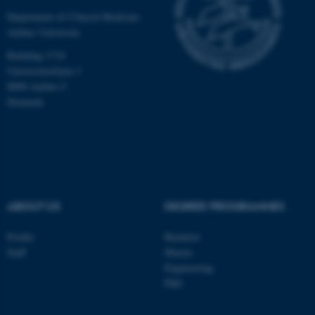
Department of Clinical Medicine
Aarhus University
Building 1710
Universitetsbyen 3
8000 Aarhus C
Denmark
ABOUT US
DEGREE PROGRAMMES
ASP.NET_SessionId
Microsoft Corporation
.au.dk
Profile
Bachelor
Staff
Master
Engineering
PhD