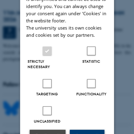
identify you. You can always change
11th Mismatch Negativity Conference - MMN
your consent again under ‘Cookies' in
2026
the website footer.
The university uses its own cookies
3 days,
Wednesday
7
October 2026,
at 10:00
-
9 October
7
and cookies set by our partners.
OCT
W
elcome to the 11th Mismatch Negativity Conference (MMN 2026) in the
seaside city of Bari! We are delighted and honored to host this
prestigious…
STRICTLY
STATISTIC
NECESSARY
Follow MIB on social media
TARGETING
FUNCTIONALITY
UNCLASSIFIED