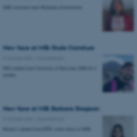
MIB welcomes back Michalina Zawartowska.
New face at MIB: Giulio Carraturo
27 October 2025
-
Musicinthebrain
PhD student from University of Bari joins MIB for 6
months.
New face at MIB: Barbara Grosjean
01 October 2025
-
Musicinthebrain
Master's student from EPFL writes thesis at MIB.