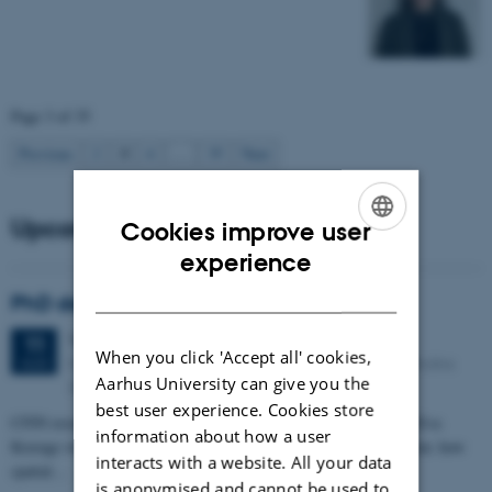
Page 3 of 35
3
Previous
2
4
…
35
Next
Upcoming events
Cookies improve user
ENGLISH
experience
DANISH
PhD defense: Camilla Eva Krænge
Tuesday
11
August 2026,
at 13:00
11
When you click 'Accept all' cookies,
Eduard Biermann auditorium, Aarhus University, Bartholins
AUG
Aarhus University can give you the
Allé 3, 8000 Aarhus C.
best user experience. Cookies store
CFIN researcher in the Body, Pain and Perception Lab, Camilla Eva
information about how a user
Krænge will defend her PhD thesis on "From sensation to decision: how
interacts with a website. All your data
spatial…
is anonymised and cannot be used to