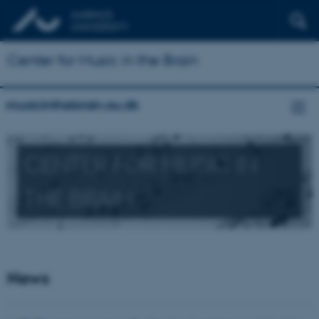
Center for Music in the Brain
musicinthebrain.au.dk
CENTER FOR MUSIC IN
THE BRAIN
News