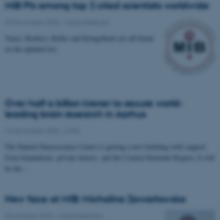
MIB PIs among top 2 cited scientists worldwide
25 November 2025
-
Musicinthebrain
Vuust, Brattico, Keller and Kringelbach are all found
on the updated list.
Over half a billion kroner to secure world-
leading brain research in Aarhus
12 November 2025
-
CFIN
The Danish Neuroscience Center is getting a new building with support
from foundations, private donors, and the Central Denmark Region. It will
be the…
New face at MIB: Michalina Zawartowska
30 October 2025
-
Musicinthebrain