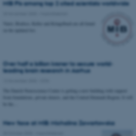
MIB PIs among top 2 cited scientists worldwide
25 November 2025
-
Musicinthebrain
Vuust, Brattico, Keller and Kringelbach are all found
on the updated list.
Over half a billion kroner to secure world-
leading brain research in Aarhus
12 November 2025
-
CFIN
The Danish Neuroscience Center is getting a new building with support
from foundations, private donors, and the Central Denmark Region. It will
be the…
New face at MIB: Michalina Zawartowska
30 October 2025
-
Musicinthebrain