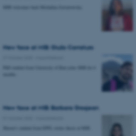
MIB welcomes back Michalina Zawartowska.
New face at MIB: Giulio Carraturo
27 October 2025
-
Musicinthebrain
PhD student from University of Bari joins MIB for 6
months.
New face at MIB: Barbara Grosjean
01 October 2025
-
Musicinthebrain
Master's student from EPFL writes thesis at MIB.