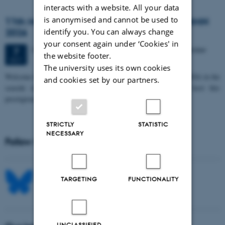
interacts with a website. All your data
is anonymised and cannot be used to
11th Mismatch Negativity Conference - MMN
2026
identify you. You can always change
your consent again under ‘Cookies' in
3 days,
Wednesday
7
October 2026,
at 10:00
-
9 October
7
the website footer.
OCT
The university uses its own cookies
W
elcome to the 11th Mismatch Negativity Conference (MMN 2026) in the
and cookies set by our partners.
seaside city of Bari! We are delighted and honored to host this
prestigious…
STRICTLY
STATISTIC
NECESSARY
Follow MIB on social media
TARGETING
FUNCTIONALITY
UNCLASSIFIED