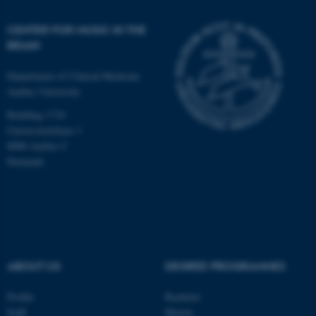
CENTER FOR MUSIC IN THE
BRAIN
Department of Clinical Medicine
Aarhus University
Building 1710
Universitetsbyen 3
8000 Aarhus C
Denmark
ASP.NET_SessionId
Microsoft Corporation
ABOUT US
DEGREE PROGRAMMES
.au.dk
Profile
Bachelor
Staff
Master