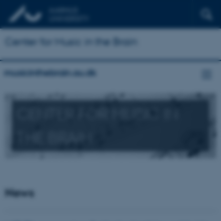
Center for Music in the Brain
musicinthebrain.au.dk
CENTER FOR MUSIC IN
THE BRAIN
News