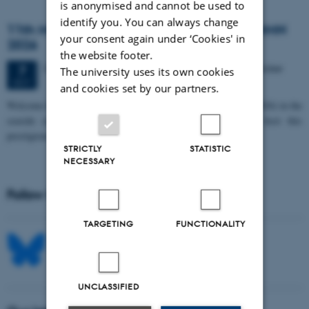
is anonymised and cannot be used to
identify you. You can always change
11th Mismatch Negativity Conference - MMN
your consent again under ‘Cookies' in
2026
the website footer.
3 days,
Wednesday
7
October 2026,
at 10:00
-
9 October
7
The university uses its own cookies
OCT
and cookies set by our partners.
W
elcome to the 11th Mismatch Negativity Conference (MMN 2026) in the
seaside city of Bari! We are delighted and honored to host this
prestigious…
STRICTLY
STATISTIC
NECESSARY
Follow MIB on social media
TARGETING
FUNCTIONALITY
UNCLASSIFIED