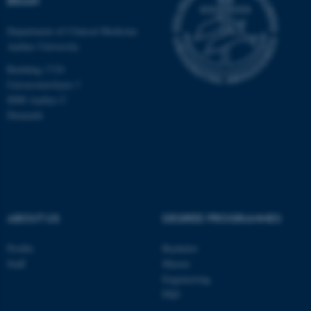
BRAIN
Department of Clinical Medicine
Aarhus University
Building 1710
Universitetsbyen 3
8000 Aarhus C
Denmark
ABOUT US
DEGREE PROGRAMMES
ASP.NET_SessionId
Microsoft Corporation
.au.dk
Profile
Bachelor
Staff
Master
Engineering
PhD