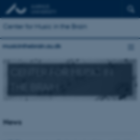
Center for Music in the Brain
musicinthebrain.au.dk
CENTER FOR MUSIC IN
THE BRAIN
News