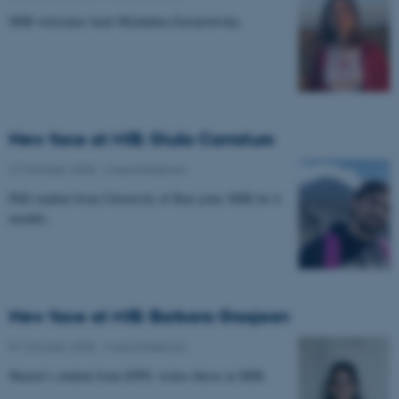
MIB welcomes back Michalina Zawartowska.
New face at MIB: Giulio Carraturo
27 October 2025
-
Musicinthebrain
PhD student from University of Bari joins MIB for 6
months.
New face at MIB: Barbara Grosjean
01 October 2025
-
Musicinthebrain
Master's student from EPFL writes thesis at MIB.