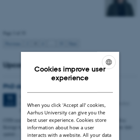
Page 3 of 35
3
Previous
2
4
…
35
Next
Upcoming events
Cookies improve user
ENGLISH
experience
PhD defense: Camilla Eva Krænge
DANISH
Tuesday
11
August 2026,
at 13:00
11
Eduard Biermann auditorium, Aarhus University, Bartholins
AUG
When you click 'Accept all' cookies,
Allé 3, 8000 Aarhus C.
Aarhus University can give you the
best user experience. Cookies store
CFIN researcher in the Body, Pain and Perception Lab, Camilla Eva
Krænge will defend her PhD thesis on "From sensation to decision: how
information about how a user
spatial…
interacts with a website. All your data