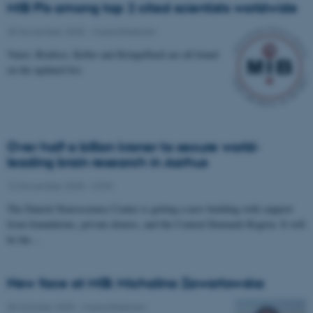
MIB PIs among top 2 cited scientists worldwide
25 November 2025
-
Musicinthebrain
Vuust, Brattico, Keller and Kringelbach are all found
on the updated list.
Over half a billion kroner to secure world-
leading brain research in Aarhus
12 November 2025
-
CFIN
The Danish Neuroscience Center is getting a new building with support
from foundations, private donors, and the Central Denmark Region. It will
be the…
New face at MIB: Michalina Zawartowska
30 October 2025
-
Musicinthebrain