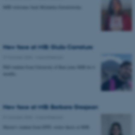
MIB welcomes back Michalina Zawartowska.
New face at MIB: Giulio Carraturo
27 October 2025
-
Musicinthebrain
PhD student from University of Bari joins MIB for 6
months.
New face at MIB: Barbara Grosjean
01 October 2025
-
Musicinthebrain
Master's student from EPFL writes thesis at MIB.