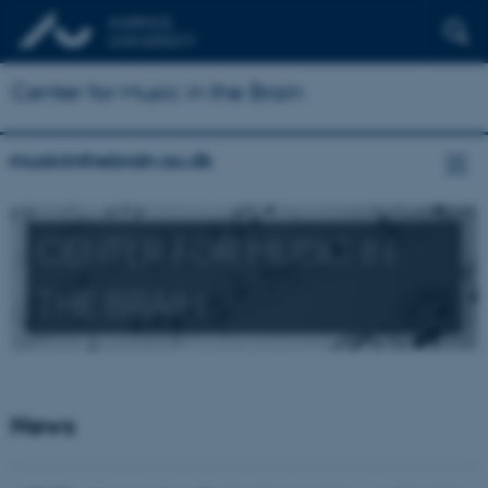
Center for Music in the Brain
musicinthebrain.au.dk
CENTER FOR MUSIC IN
THE BRAIN
News