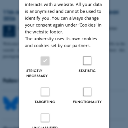
interacts with a website. All your data
is anonymised and cannot be used to
11th Mismatch Negativity Conference - MMN
2026
identify you. You can always change
your consent again under ‘Cookies' in
3 days,
Wednesday
7
October 2026,
at 10:00
-
9 October
7
the website footer.
OCT
The university uses its own cookies
W
elcome to the 11th Mismatch Negativity Conference (MMN 2026) in the
and cookies set by our partners.
seaside city of Bari! We are delighted and honored to host this
prestigious…
STRICTLY
STATISTIC
NECESSARY
Follow MIB on social media
TARGETING
FUNCTIONALITY
UNCLASSIFIED