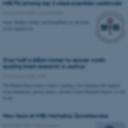
MIB PIs among top 2 cited scientists worldwide
25 November 2025
-
Musicinthebrain
Vuust, Brattico, Keller and Kringelbach are all found
on the updated list.
Over half a billion kroner to secure world-
leading brain research in Aarhus
12 November 2025
-
CFIN
The Danish Neuroscience Center is getting a new building with support
from foundations, private donors, and the Central Denmark Region. It will
be the…
New face at MIB: Michalina Zawartowska
30 October 2025
-
Musicinthebrain