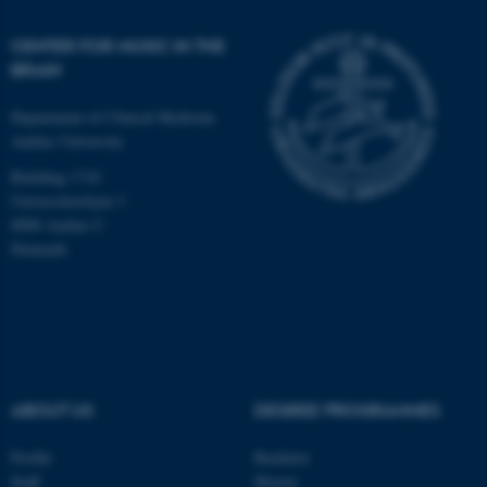
CENTER FOR MUSIC IN THE
BRAIN
Department of Clinical Medicine
Aarhus University
Building 1710
Universitetsbyen 3
8000 Aarhus C
Denmark
ASP.NET_SessionId
Microsoft Corporation
ABOUT US
DEGREE PROGRAMMES
.au.dk
Profile
Bachelor
Staff
Master