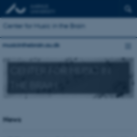
Center for Music in the Brain
musicinthebrain.au.dk
CENTER FOR MUSIC IN
THE BRAIN
News