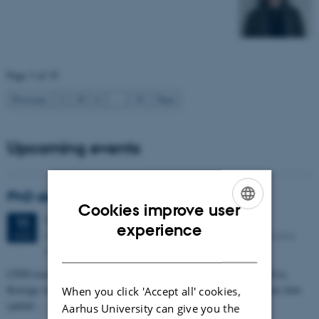
Page 3 of 35
3
Previous
2
4
…
35
Next
Upcoming events
PhD defense: Camilla Eva Krænge
Cookies improve user
Tuesday
11
August 2026,
at 13:00
11
ENGLISH
experience
Eduard Biermann auditorium, Aarhus University, Bartholins
AUG
DANISH
Allé 3, 8000 Aarhus C.
CFIN researcher in the Body, Pain and Perception Lab, Camilla Eva
Krænge will defend her PhD thesis on "From sensation to decision: how
When you click 'Accept all' cookies,
spatial…
Aarhus University can give you the