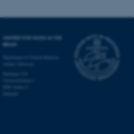
CENTER FOR MUSIC IN THE
BRAIN
Department of Clinical Medicine
Aarhus University
Building 1710
Universitetsbyen 3
8000 Aarhus C
Denmark
ASP.NET_SessionId
Microsoft Corporation
.au.dk