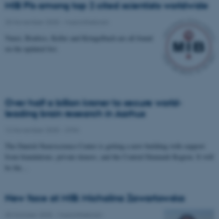
MIB PIs among top 2 cited scientists worldwide
25 November 2025
-
Musicinthebrain
Vuust, Brattico, Keller and Kringelbach are all found
on the updated list.
Over half a billion kroner to secure world-
leading brain research in Aarhus
12 November 2025
-
CFIN
The Danish Neuroscience Center is getting a new building with support
from foundations, private donors, and the Central Denmark Region. It will
be the…
New face at MIB: Michalina Zawartowska
30 October 2025
-
Musicinthebrain