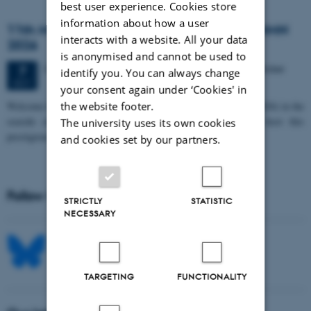
best user experience. Cookies store
information about how a user
11th Mismatch Negativity Conference - MMN
interacts with a website. All your data
2026
is anonymised and cannot be used to
3 days,
Wednesday
7
October 2026,
at 10:00
-
9 October
7
identify you. You can always change
OCT
your consent again under ‘Cookies' in
W
elcome to the 11th Mismatch Negativity Conference (MMN 2026) in the
the website footer.
seaside city of Bari! We are delighted and honored to host this
The university uses its own cookies
prestigious…
and cookies set by our partners.
Follow MIB on social media
STRICTLY
STATISTIC
NECESSARY
TARGETING
FUNCTIONALITY