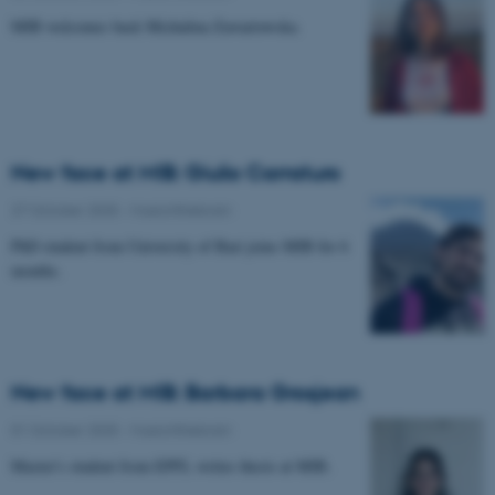
MIB welcomes back Michalina Zawartowska.
New face at MIB: Giulio Carraturo
27 October 2025
-
Musicinthebrain
PhD student from University of Bari joins MIB for 6
months.
New face at MIB: Barbara Grosjean
01 October 2025
-
Musicinthebrain
Master's student from EPFL writes thesis at MIB.