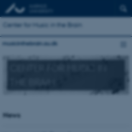
Center for Music in the Brain
musicinthebrain.au.dk
CENTER FOR MUSIC IN
THE BRAIN
News