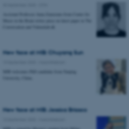
30 September 2025
-
CFIN
Assistant Professor Anna Zamorano from Center for
Music in the Brain writes piece on latest paper in The
Conversation and Videnskab.dk
New face at MIB: Chuyang Sun
10 September 2025
-
Musicinthebrain
MIB welcomes PhD candidate from Nanjing
University, China.
New face at MIB: Jessica Briasco
10 September 2025
-
Musicinthebrain
MIB is joined by Master's student from Milan.