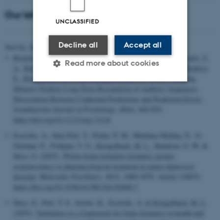
Our latest publications
UNCLASSIFIED
Decline all
Accept all
Title
Sort by:
Date
|
Author
|
Bonetti, L.
, Risgaard Olsen, E.
, Carlomagno, F., Serra, E.
, Szabó, S.
Read more about cookies
A.
, Klarlund, M.
, Andersen, M. H., Frausing, L.
, Vuust, P.
, Brattico,
E.
, Kringelbach, M. L.
& Fernández-Rubio, G.
(2025).
Working
Memory Predicts Long-Term Recognition of Auditory Sequences:
Dissociation Between Confirmed Predictions and Prediction Errors
.
Strictly necessary
Statistic
Scandinavian Journal of Psychology
,
66
(6), 842-853.
Targeting
Functionality
https://doi.org/10.1111/sjop.13124
Escrichs, A., Sanz Perl, Y., Fisher, P. M., Martínez-Molina, N., G-
Unclassified
Guzman, E., Frokjaer, V. G.
, Kringelbach, M. L.
, Knudsen, G. M. &
Deco, G. (2025).
Whole-brain turbulent dynamics predict
responsiveness to pharmacological treatment in major depressive
disorder
.
Molecular Psychiatry
,
30
(3), 1069-1079. Article 110074.
These cookies make it
https://doi.org/10.1038/s41380-024-02690-7
possible to use basic website
functionality, e.g. navigation
Deco, G., Perl, Y. S., Jerotic, K., Escrichs, A.
& Kringelbach, M. L.
(2025).
Turbulence as a framework for brain dynamics in health and
etc. The website does not