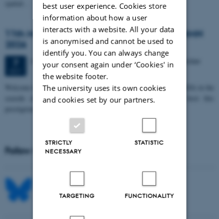
spatial…
best user experience. Cookies store
information about how a user
interacts with a website. All your data
11th Mismatch Negativity Conference - MMN
is anonymised and cannot be used to
2026
identify you. You can always change
3 days,
Wednesday
7
October 2026,
at 10:00
-
9 October
7
your consent again under ‘Cookies' in
OCT
the website footer.
W
elcome to the 11th Mismatch Negativity Conference (MMN 2026) in the
The university uses its own cookies
seaside city of Bari! We are delighted and honored to host this
and cookies set by our partners.
prestigious…
STRICTLY
STATISTIC
Follow MIB on social media
NECESSARY
TARGETING
FUNCTIONALITY