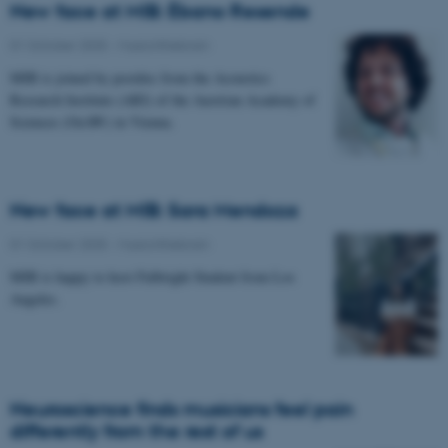
New face at MIB: Ébano Resende
01 October 2025
-
Musicinthebrain
MIB is joined by postdoc from the Acoustics
Research Institute (ARI) of the Austrian Academy of
Sciences (OeAW) in Vienna.
New face at MIB: Sara Mendoza
01 October 2025
-
Musicinthebrain
MIB is happy to host Fulbright Student from Los
Angeles.
Neuroscience finds musicians feel pain
differently from the rest of us