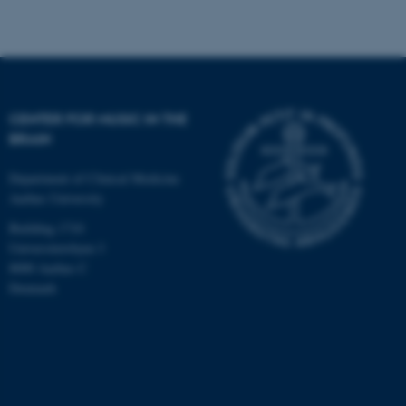
CENTER FOR MUSIC IN THE
BRAIN
Department of Clinical Medicine
Aarhus University
Building 1710
Universitetsbyen 3
8000 Aarhus C
Denmark
ASP.NET_SessionId
Microsoft Corporation
.au.dk