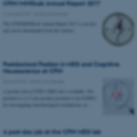
CFIN/MINDLab Annual Report 2017
16 August 2018
-
Health and disease
The CFIN/MINDLab Annual Report 2017 is out now
and can be downloaded from the website.
Postdoctoral Position in MEG and Cognitive
Neuroscience at CFIN
30 April 2018
-
Health and disease
A postdoc job at CFIN’s MEG lab is available. The
position is a 2.5 year postdoc position to use E/MEG
for investigating neurobiological mechanisms of…
A post-doc job at the CFIN MEG lab