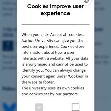
CFIN researcher in the Body, Pain and Perception Lab, Camilla Eva
Cookies improve user
Krænge will defend her PhD thesis on "From sensation to decision: how
ENGLISH
experience
spatial…
DANISH
11th Mismatch Negativity Conference - MMN
2026
When you click 'Accept all' cookies,
Aarhus University can give you the
3 days,
Wednesday
7
October 2026,
at 10:00
-
9 October
7
best user experience. Cookies store
OCT
information about how a user
W
elcome to the 11th Mismatch Negativity Conference (MMN 2026) in the
interacts with a website. All your data
seaside city of Bari! We are delighted and honored to host this
is anonymised and cannot be used to
prestigious…
identify you. You can always change
your consent again under ‘Cookies' in
the website footer.
The university uses its own cookies
Follow MIB on social media
and cookies set by our partners.