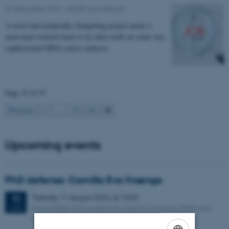
07 December 2016
-
Health and disease
A novel and technically changeling project needs a
motivated scientist keen to try their teeth on some very
sophisticated MEG source analysis.
Page 35 of 35
35
Previous
1
…
33
34
Upcoming events
PhD defense: Camilla Eva Krænge
Tuesday
11
August 2026,
at 13:00
11
Eduard Biermann auditorium, Aarhus University, Bartholins
AUG
Allé 3, 8000 Aarhus C.