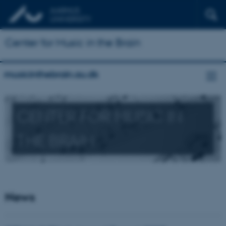
Center for Music in the Brain
musicinthebrain.au.dk
CENTER FOR MUSIC IN
THE BRAIN
News