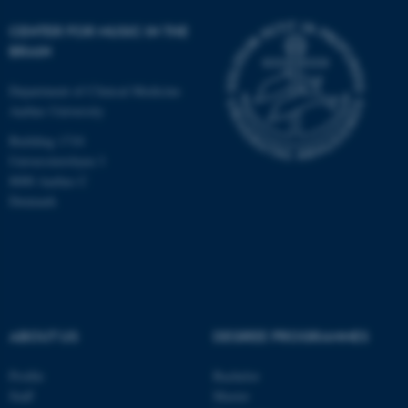
CENTER FOR MUSIC IN THE
fe_typo_user
Typo3 Association
BRAIN
.au.dk
Department of Clinical Medicine
Aarhus University
Building 1710
Universitetsbyen 3
8000 Aarhus C
Denmark
ABOUT US
DEGREE PROGRAMMES
Profile
Bachelor
Staff
Master