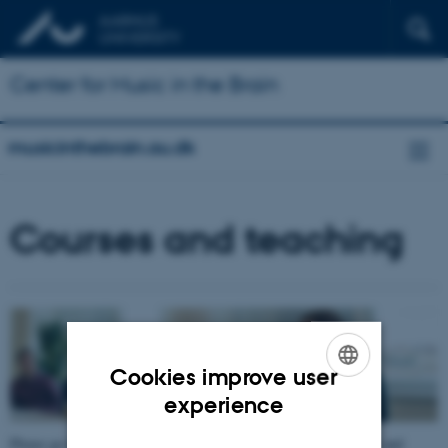
Center for Music in the Brain
musicinthebrain.au.dk
Courses and teaching
Cookies improve user
ENGLISH
experience
DANISH
Please go to the left side menu for more information on previous and