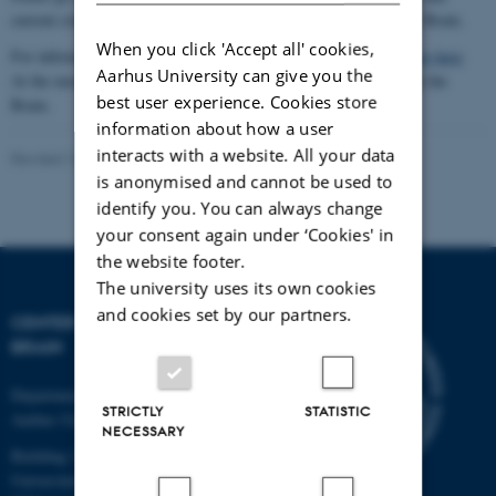
current courses and teaching activities at Center for Music in the Brain.
When you click 'Accept all' cookies,
For information about PhD studies at Aarhus University,
please go here
Aarhus University can give you the
At the moment we have no open PhD calls at Center for Music in the
best user experience. Cookies store
Brain.
information about how a user
interacts with a website. All your data
Revised 16.11.2022
-
Hella Kastbjerg
is anonymised and cannot be used to
identify you. You can always change
your consent again under ‘Cookies' in
the website footer.
The university uses its own cookies
and cookies set by our partners.
CENTER FOR MUSIC IN THE
BRAIN
Department of Clinical Medicine
STRICTLY
STATISTIC
Aarhus University
NECESSARY
Building 1710
Universitetsbyen 3