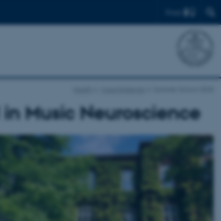
Find
Health
Musicinthebrain
Summer School 2025
in Music Neuroscience