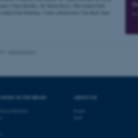
C
 work without these cookies.
andre Celma-Miralles, Dr. Mattia Rosso, PhD student Pelle
student Paul Maublanc, Center administrator Tina Bach Aaen
Pro
Provider / Domain
Expires
Description
30
This cookie is set by our
TYPO3 Association
minutes
is used to identify a bac
.au.dk
Backend User is logged i
025
-
Hella Kastbjerg
Frontend.
30
This cookie is associated
Typo3 Association
minutes
content management system
.au.dk
a user session identifier 
to be stored, but in many
be needed as it can be se
platform, though this can
administrators. In most cas
destroyed at the end of a 
MUSIC IN THE BRAIN
ABOUT US
contains a random identif
specific user data.
linical Medicine
Profile
Session
General purpose platform
Microsoft Corporation
sites written with Miscro
.au.dk
ty
Staff
technologies. Usually use
anonymised user session 
Session
General purpose platform
Oracle Corporation
 3
sites written in JSP. Usua
.au.dk