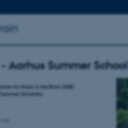
rain
 - Aarhus Summer School 
nter for Music in the Brain (MIB)
Summer University
–13:00