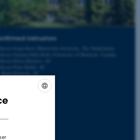
nfirmed instructors
ofessor Sonja Kotz (Maastricht University, The Netherlands)
ofessor Simone Dalla Bella (University of Montreal, Canada)
fessor Elvira Brattico, AU
fessor Peter Keller, AU
. Bjørn Petersen, AU
. Boris Kleber, AU
. Kira Vibe Jespersen, AU
. Leonardo Bonetti, AU
ce
. Massimo Lumaca, AU
ENGLISH
. Anna Zamorano, AU
DANISH
. Cecilie Møller, AU
. Jan Stupacher, AU
. Mattia Rosso, AU
. Tomas Matthews, AU
. Victor Pando-Naude, AU
ser