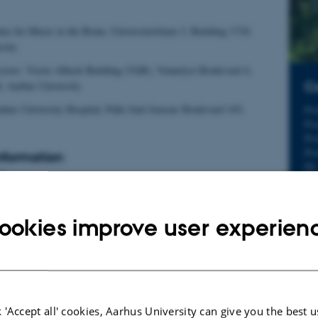
er for Music in the Brain, Universitetsbyen 3, Building 1710,
sity
sions:
Victor Albeck Building (VAB), Vennelyst Boulevard 4,
Co
, Aarhus University
hus University Hospital, Palle Juul Jensens Boulevard 165,
Pr
Pr
Pro
Pro
Information
Dr
5
Dr
Dr
evel (4th-year Bachelor students are also eligible)
Dr
ookies improve user experien
Dr
Dr
participation
Dr
Dr
of preparatory work and hands-on sessions
Dr
Dr
t and oral presentation on selected topics in music neuroscience
Dr
 'Accept all' cookies, Aarhus University can give you the best u