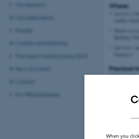
Our research
Where:
Lectures:
Cent
Our publications
Aarhus Univer
People
Hands-on ses
Building 1266
Courses and teaching
Lab visits:
Aar
Entrance J
The Hand Washing Song 2020
Practical 
News & Events
ECTS Credits:
Contact
Level:
Master’s l
For MIB employees
Assessment:
C
Active class 
Completion 
Group projec
When you click