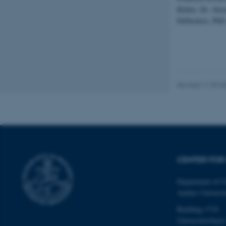
website does not
Kleber, Dr. Alex
DeDeckere, PhD 
Name
be_typo_user
Revised 11.09.2
fe_typo_user
CENTER FOR 
Department of C
ASP.NET_SessionId
Aarhus Universi
Building 1710
JSESSIONID
Universitetsbyen