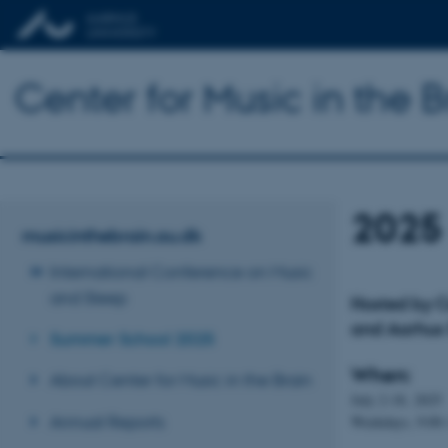
Center for Music in the B
2025
musicinthebrain.au.dk
International Conference on Music
and Sleep
Hosted by Ce
and Aarhus 
Summer School 2025
When:
About Center for Music in the Brain
July 2-18, 2025
Annual Reports
Weekdays, 9:00