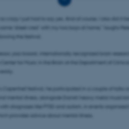
ir expertise in society in ways that go beyond traditional
cation and expert commentary.
so crazy I just had to say yes. And of course, I also did it b
ome ‘street cred’ with my two boys at home,” laughs Pete
lowing the festival.
essor, jazz bassist, internationally recognized brain resear
 Center for Music in the Brain at the Department of Clinic
ersity.
’s Copenhell festival, he participated in a couple of talks 
and mental illness, alongside Danish heavy metal musicia
 with diagnoses like PTSD and autism, in events organized
hich provides advice about mental illness.