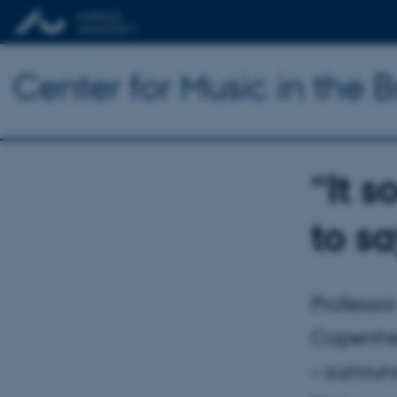
Center for Music in the B
“It s
to s
Professor
Copenhell
– surrou