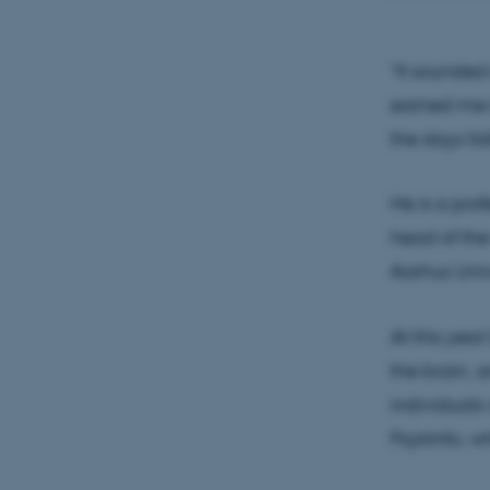
apply the
communi
“It sounded 
earned me s
the days fol
He is a prof
head of the
Aarhus Univ
At this year
the brain, 
individuals
PsykInfo, w