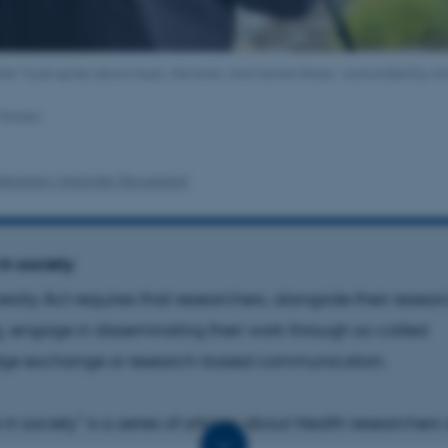
ter Vuust spoke about music, the brain, and mental illness – surrounded by mo
 Hansen.
Sebastian Alexander Skousgaard
in society
ersity Act requires that researchers, alongside their resea
, engage in disseminating their work through so-called
ge exchange or research-based communication.
in society” is a series of articles about Health researcher