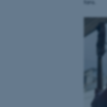
fans.