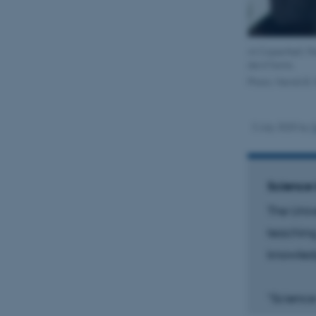
At Copenhell, Pe
devil horns.
Photo: Henrik B.
3 July 2025
by
Science 
The Univ
teaching
knowled
“Science 