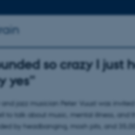
rain
ounded so crazy I just 
ay yes”
 and jazz musician Peter Vuust was invited
 to talk about music, mental illness, and t
nded by headbanging, mosh pits, and 35,0