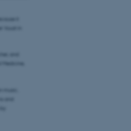
 research
ecause it
r Vuust in
cher, and
al Medicine,
on music,
ns and
 by