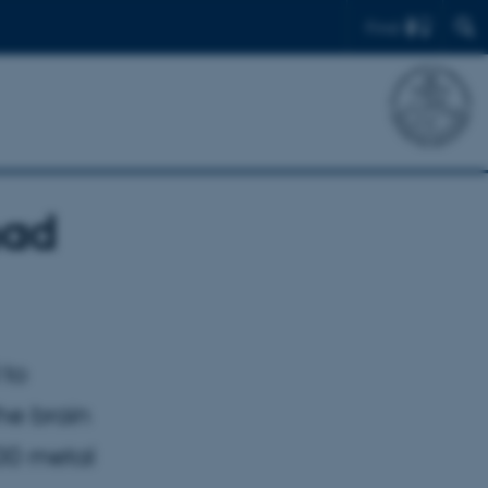
Find
had
 to
he brain
00 metal