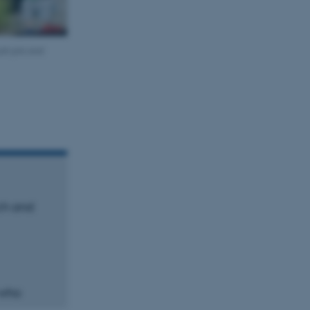
sh pits and
rch and
s who