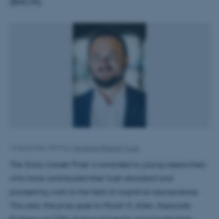
(BACN).
3 September 2019
by
Henriette Blæsild Vuust
The ‘Early Career Prize’ is awarded to young researchers
who have contributed their high-standard and
pioneering work to the field of cognitive neuroscience.
This year, the prize goes to Micah G. Allen, Associate