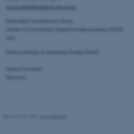
micah.allen@medschl.cam.ac.uk
Unclassified
Embodied Computation Group
Center of Functionally Integrative Neuroscience (CFIN)
These cookies make it
and
possible to use basic website
functionality, e.g. navigation
Aarhus Institute of Advanced Studies (AIAS)
etc. The website does not
work without these cookies.
Aarhus University
Denmark
Name
Provider / Domain
be_typo_user
TYPO3 Association
.au.dk
Revised 03.07.2025
-
Hella Kastbjerg