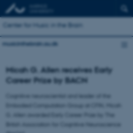
Center for Music in the Brain
musicinthebrain.au.dk
Micah G. Allen receives Early
Career Prize by BACN
Cognitive neuroscientist and leader of the
Embodied Computation Group at CFIN, Micah
G. Allen awarded Early Career Prize by The
British Association for Cognitive Neuroscience