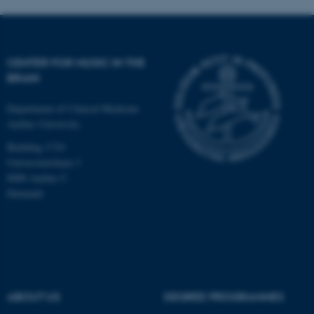
fe_typo_user
Typo3 Association
CENTER FOR MUSIC IN THE
.au.dk
BRAIN
Department of Clinical Medicine
Aarhus University
Building 1710
Universitetsbyen 3
8000 Aarhus C
Denmark
ABOUT US
DEGREE PROGRAMMES