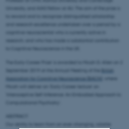
Professor at CFIN, Aarhus University and Cambridge
University, and AIAS Fellow at AU. The aim of the prize is
to reward and to recognize distinguished scholarship
and research excellence undertaken over a period by a
cognitive neuroscientist who is currently active in
research, and who has made a substantial contribution
to Cognitive Neuroscience in the UK.
The Early Career Prize’ is awarded to Micah G. Allen on 2
September 2019 at the Annual Meeting of the
British
Association for Cognitive Neuroscience (BACN)
, where
Micah will deliver an ‘Early Career lecture’ on
‘Interoceptive Self-Inference: An Embodied Approach to
Computational Psychiatry’.
ABSTRACT:
Our ability to learn from an ever-changing, volatile