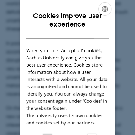
world is essential. Convergent evidence suggests that
deficits in the ability to update beliefs in the face of such
Cookies improve user
uncertainty may underpin a variety of psychiatric
ENGLISH
experience
illnesses.
DANISH
In parallel, we know that many such disorders are
When you click 'Accept all' cookies,
accompanied by profound somatic and visceral
Aarhus University can give you the
disruptions, and these are in turn underpinned by the
best user experience. Cookies store
very same neural machinery which encodes decision
information about how a user
uncertainty. Here, I will present evidence that
interacts with a website. All your data
metacognitive awareness of uncertainty is biased by
is anonymised and cannot be used to
identify you. You can always change
visceral arousal.
your consent again under ‘Cookies' in
the website footer.
On the basis of these findings, we recently proposed a
The university uses its own cookies
new computational model of "interoceptive self-
and cookies set by our partners.
inference", in which the brain samples the volatility of
visceral rhythms to predict future decision uncertainty.