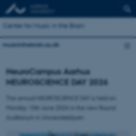
Center for Music in the Brain
musicinthebrain.au.dk
NeuroCampus Aarhus
NEUROSCIENCE DAY 2026
The annual NEUROSCIENCE DAY is held on
Monday 15th June 2026 in the new Round
Auditorium in Universitetsbyen