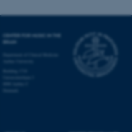
Targeting
Functionality
Unclassified
CENTER FOR MUSIC IN THE
These cookies make it
BRAIN
possible to use basic website
functionality, e.g. navigation
Department of Clinical Medicine
etc. The website does not
Aarhus University
work without these cookies.
Building 1710
Universitetsbyen 3
8000 Aarhus C
Denmark
Name
Provider / Domain
be_typo_user
TYPO3 Association
.au.dk