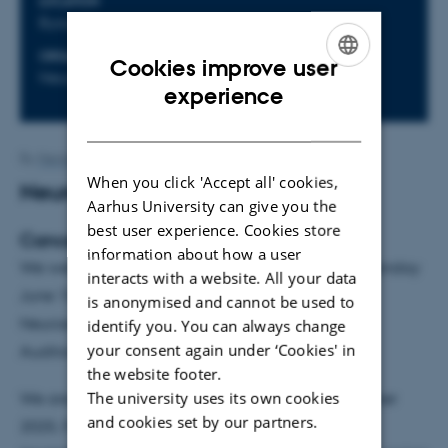
LOCATION
Byauditoriet, Universitetsbyen
ORGANIZER
Event website
Cookies improve user
NeuroCampus Aarhus
ENGLISH
experience
DANISH
By
Henriette Blæsild Vuust
When you click 'Accept all' cookies,
Neuroscience Day 2026
Aarhus University can give you the
best user experience. Cookies store
Cancer Neuroscience
information about how a user
We welcome you to NeuroScience Day 2026 on Monday
interacts with a website. All your data
June 15th!
is anonymised and cannot be used to
Neuroscience Day will be held in the New Round
identify you. You can always change
your consent again under ‘Cookies' in
Auditorium ("Byauditoriet") in Universitetsbyen.
the website footer.
The university uses its own cookies
We are pleased to announce that Brain Prize Winner
and cookies set by our partners.
2025, Frank Winkler, Professor of Neuro-Oncology,