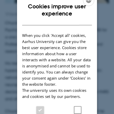
Cookies improve user
ENGLISH
experience
10 September 2025
by
Hella Kastbjerg
DANISH
Chuyang Sun is a PhD candidate at the School of
Psychology, Nanjing University. He has joined the MIB for
When you click 'Accept all' cookies,
a one-year visit under the supervision of Associate
Aarhus University can give you the
Professor Leonardo Bonetti, working with postdoctoral
best user experience. Cookies store
researcher Dr. Mattia Rosso.
information about how a user
interacts with a website. All your data
His research collaboration focuses on using
is anonymised and cannot be used to
hyperscanning EEG methods to compute social brain
identify you. You can always change
networks in rhythm. Additionally, he studies the
your consent again under ‘Cookies' in
the website footer.
neuropsychological processes of social consensus
The university uses its own cookies
decision-making and collaborative esports through fNIRS
and cookies set by our partners.
and other methods.
Chuyang is a music lover - particularly rock, though he