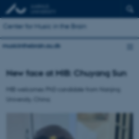
Center for Music in the Brain
musicinthebrain.au.dk
New face at MIB: Chuyang Sun
MIB welcomes PhD candidate from Nanjing
University, China.