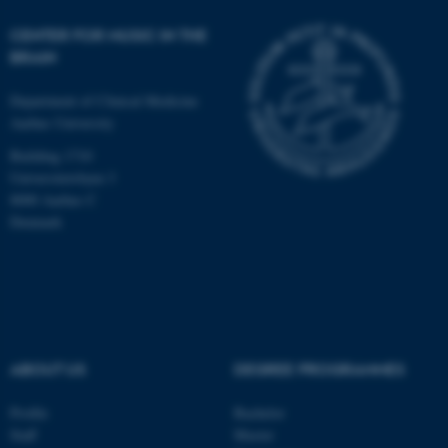
Unclassified
CENTER FOR MUSIC IN THE
BRAIN
These cookies make it
Department of Clinical Medicine
possible to use basic website
Aarhus University
functionality, e.g. navigation
Building 1710
etc. The website does not
Universitetsbyen 3
work without these cookies.
8000 Aarhus C
Denmark
Name
Provider / Domain
be_typo_user
TYPO3 Association
.au.dk
ABOUT US
DEGREE PROGRAMMES
Profile
Bachelor
Staff
Master