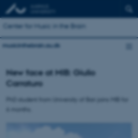
Center for Music in the Brain
musicinthebrain.au.dk
New face at MIB: Giulio
Carraturo
PhD student from University of Bari joins MIB for
6 months.