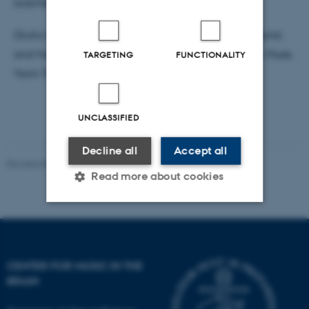
surprise and funniness.
Giulio is a pianist with a classical training background,
and his artistic references are Queen, Pino Daniele, Muse,
TARGETING
FUNCTIONALITY
Yann Tiersen, Jung, Calvino, and Maradona.
UNCLASSIFIED
Decline all
Accept all
Revised 03.07.2025
-
Hella Kastbjerg
Read more about cookies
Strictly necessary
Statistic
Targeting
Functionality
CENTER FOR MUSIC IN THE
Unclassified
BRAIN