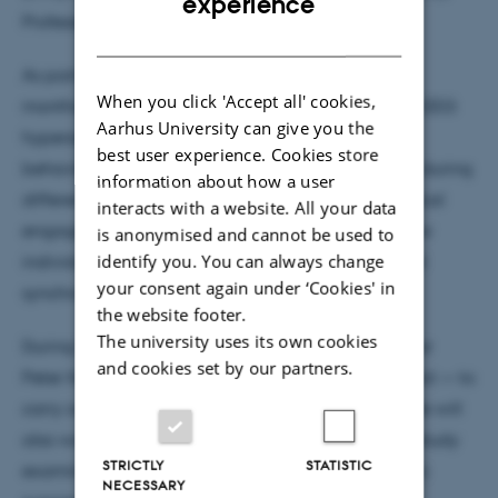
experience
Professor Elvira Brattico.
DANISH
As part of his doctoral research, he is spending six
When you click 'Accept all' cookies,
months at MIB as a visiting student, working on an EEG
Aarhus University can give you the
hyperscanning project investigating neural and
best user experience. Cookies store
behavioral synchronization in mother–child dyads during
information about how a user
different types of social interaction, including musical
interacts with a website. All your data
engagement. His research also aims to explore how
is anonymised and cannot be used to
identify you. You can always change
individual factors modulate behavioral and neural
your consent again under ‘Cookies' in
synchrony across these contexts.
the website footer.
The university uses its own cookies
During his stay, Giulio will collaborate with Professor
and cookies set by our partners.
Peter Keller — who is also involved in his PhD project — to
carry out EEG and video-based motion analysis. He will
also work with PhD candidate Wei Wei on a MEG study
STRICTLY
STATISTIC
examining neural responses to musical vs. linguistic
NECESSARY