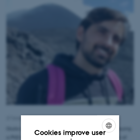
27 October 2025
by
Hella Kastbjerg
Giulio comes from Napoli, Italy, and is currently pursuing
Cookies improve user
a PhD at the University of Bari under the supervision of
ENGLISH