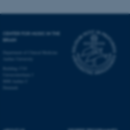
Targeting
Functionality
Unclassified
CENTER FOR MUSIC IN THE
These cookies make it
BRAIN
possible to use basic website
functionality, e.g. navigation
Department of Clinical Medicine
etc. The website does not
Aarhus University
work without these cookies.
Building 1710
Universitetsbyen 3
8000 Aarhus C
Denmark
Name
Provider / Domain
be_typo_user
TYPO3 Association
.au.dk