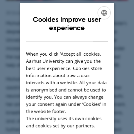
30 October 2025
by
Hella Kastbjerg
Cookies improve user
Michalina Zawartowska recently completed her Master's
ENGLISH
experience
degree in Cognitive Science at Nicolaus Copernicus
DANISH
University in Torun, Poland. In her master's thesis, she
incorporated results from a pilot study conducted under
When you click 'Accept all' cookies,
the supervision of Victor Pando Naudé, with the great
Aarhus University can give you the
help of Jan Stupacher and Boris Kleber - all from MIB.
best user experience. Cookies store
information about how a user
Michalina is pleased to be an intern again at MIB,
interacts with a website. All your data
assisting Victor Pando Naudé and engaging in further
is anonymised and cannot be used to
neuroimaging projects. Building on her previous results,
identify you. You can always change
your consent again under ‘Cookies' in
her aim is to continue exploring the topics of movement,
the website footer.
kinesthetic empathy, synchrony, interpersonal relations,
The university uses its own cookies
and, of course, rhythmic complexity. She would like to
and cookies set by our partners.
further investigate tools used in dance and movement