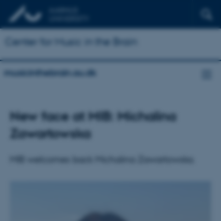
Center for Music in the Brain
musicinthebrain.au.dk
New face at MIB: Michalina
Zawartowska
MIB welcomes back Michalina Zawartowska.