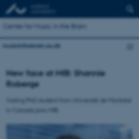
Center for Music in the Brain
musicinthebrain.au.dk
New face at MIB: Shannie
Roberge
Visiting PhD student from Université de Montréal
in Canada joins MIB.