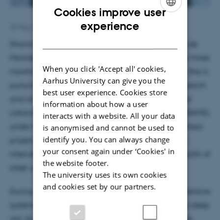
Cookies improve user
ENGLISH
experience
29 May 2026
by
Hella Kastbjerg
DANISH
Shannie Roberge is a PhD student at the Université de
Montréal in Canada. She is currently visiting MIB for three
When you click 'Accept all' cookies,
months to collaborate with Dr Kira Vibe Jespersen. She is
Aarhus University can give you the
pursuing a PhD in neuropsychology, combining research
best user experience. Cookies store
and clinical practice, and works at the International
information about how a user
Laboratory for Brain, Music and Sound Research (BRAMS),
interacts with a website. All your data
under the supervision of Dr Nathalie Gosselin. Her thesis
is anonymised and cannot be used to
identify you. You can always change
project focuses on the impacts of a music-listening
your consent again under ‘Cookies' in
intervention on the psychological and cognitive health of
the website footer.
older adults.
The university uses its own cookies
and cookies set by our partners.
During her time at MIB, she will conduct a comprehensive
systematic review of the effectiveness of music as a sleep
aid. As a future clinician, her research focuses on the