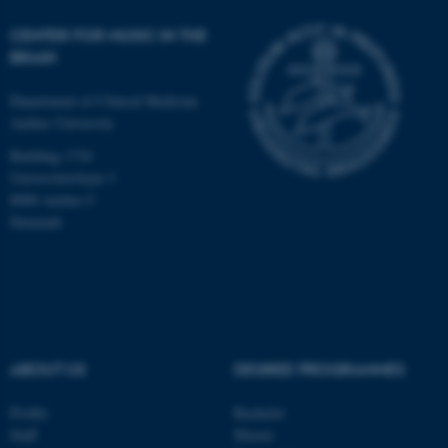
Unclassified
CENTER FOR MUSIC IN THE
BRAIN
These cookies make it
Department of Clinical Medicine
possible to use basic website
Aarhus University
functionality, e.g. navigation
Building 1710
etc. The website does not
Universitetsbyen 3
work without these cookies.
8000 Aarhus C
Denmark
Name
Provider / Domain
be_typo_user
TYPO3 Association
.au.dk
ABOUT US
DEGREE PROGRAMMES
Profile
Bachelor
Staff
Master