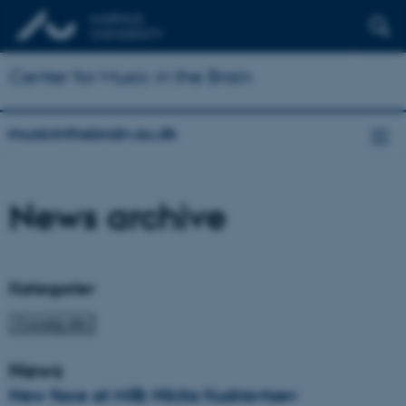
Center for Music in the Brain
musicinthebrain.au.dk
News archive
Kategorier
News
New face at MIB: Nikita Kudriavtsev