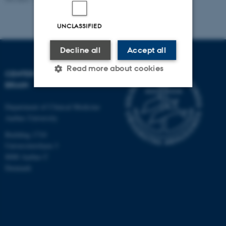
UNCLASSIFIED
Decline all
Accept all
Read more about cookies
CENTER FOR MUSIC IN THE
BRAIN
Department of Clinical Medicine
Strictly necessary
Statistic
Aarhus University
Targeting
Functionality
Building 1710
Unclassified
Universitetsbyen 3
8000 Aarhus C
Denmark
These cookies make it
possible to use basic website
functionality, e.g. navigation
etc. The website does not