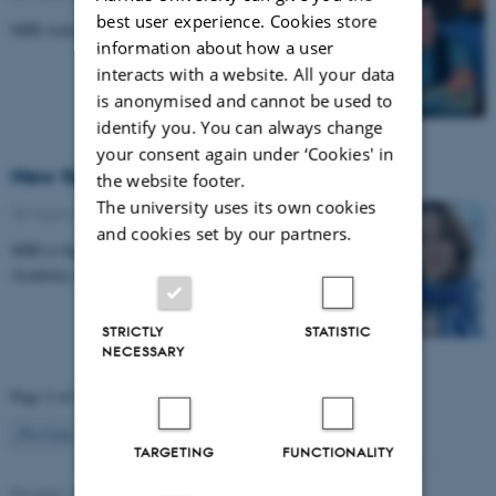
best user experience. Cookies store
MIB welcomes new research intern.
information about how a user
interacts with a website. All your data
is anonymised and cannot be used to
identify you. You can always change
your consent again under ‘Cookies' in
New face at MIB: Antonia Schuerg
the website footer.
The university uses its own cookies
02 March 2026
-
Musicinthebrain
and cookies set by our partners.
MIB is happy to host Fellow from Neuroscience
Academy of Denmark (NAD).
STRICTLY
STATISTIC
NECESSARY
Page 2 of 44
2
Previous
1
3
…
44
Next
TARGETING
FUNCTIONALITY
Revised 11.09.2025
-
Hella Kastbjerg