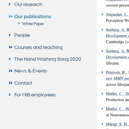
Our research
session prese
Stupacher, J.
,
Our publications
Perception W
White Paper
Seeberg, A. B
People
Development o
Cambridge [+
Courses and teaching
Seeberg, A. B
Development o
The Hand Washing Song 2020
lifespan.
News & Events
Petersen, B.
,
new MMN para
Contact
across lifespa
Møller, C.
, S
For MIB employees
Production a
Møller, C.
, H
at Neuromusic
Mårup, S. H.