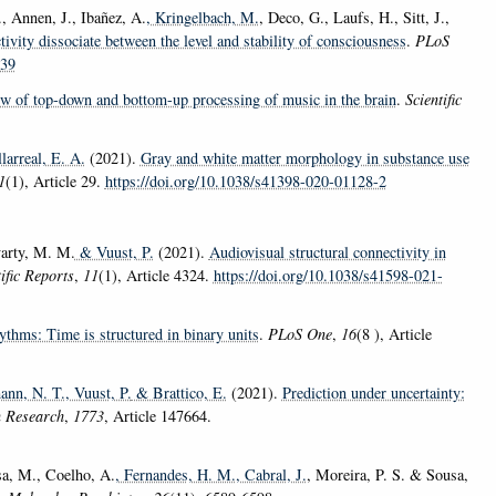
., Annen, J., Ibañez, A.
, Kringelbach, M.
, Deco, G., Laufs, H., Sitt, J.,
ivity dissociate between the level and stability of consciousness
.
PLoS
139
w of top-down and bottom-up processing of music in the brain
.
Scientific
arreal, E. A.
(2021).
Gray and white matter morphology in substance use
1
(1), Article 29.
https://doi.org/10.1038/s41398-020-01128-2
arty, M. M.
& Vuust, P.
(2021).
Audiovisual structural connectivity in
ific Reports
,
11
(1), Article 4324.
https://doi.org/10.1038/s41598-021-
ythms: Time is structured in binary units
.
PLoS One
,
16
(8 ), Article
ann, N. T.
, Vuust, P.
& Brattico, E.
(2021).
Prediction under uncertainty:
 Research
,
1773
, Article 147664.
sa, M., Coelho, A.
, Fernandes, H. M.
, Cabral, J.
, Moreira, P. S. & Sousa,