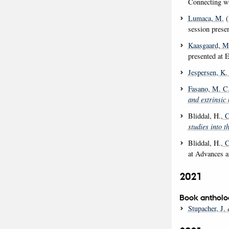
Connecting wi
Lumaca, M.
(
session prese
Kaasgaard, M
presented at 
Jespersen, K.
Fasano, M. C
and extrinsic 
Bliddal, H.
, 
studies into t
Bliddal, H.
, 
at Advances a
2021
Book antholo
Stupacher, J.
&