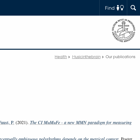
Find
Health
Musicinthebrain
Our publications
uust, P.
(2021).
The CI MuMuFe - a new MMN paradigm for measuring
rceptually ambiguous polyrhythms depends on the metrical context
. Poster