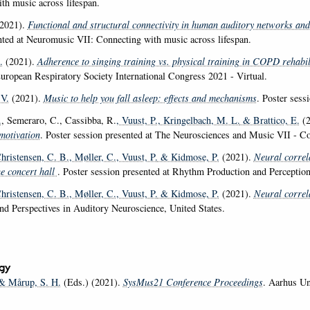
th music across lifespan.
2021).
Functional and structural connectivity in human auditory networks and 
nted at Neuromusic VII: Connecting with music across lifespan.
.
(2021).
Adherence to singing training vs. physical training in COPD rehabil
European Respiratory Society International Congress 2021 - Virtual.
 V.
(2021).
Music to help you fall asleep: effects and mechanisms
. Poster sess
.
, Semeraro, C., Cassibba, R.
, Vuust, P.
, Kringelbach, M. L.
& Brattico, E.
(2
motivation
. Poster session presented at The Neurosciences and Music VII - Co
Christensen, C. B.
, Møller, C.
, Vuust, P.
& Kidmose, P.
(2021).
Neural correl
he concert hall
. Poster session presented at Rhythm Production and Percepti
Christensen, C. B.
, Møller, C.
, Vuust, P.
& Kidmose, P.
(2021).
Neural correl
nd Perspectives in Auditory Neuroscience, United States.
gy
 Mårup, S. H.
(Eds.) (2021).
SysMus21 Conference Proceedings
. Aarhus Un