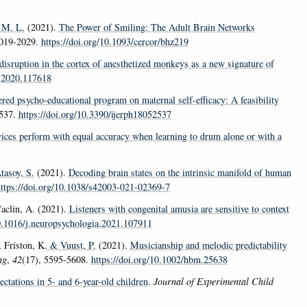
 M. L.
(2021).
The Power of Smiling: The Adult Brain Networks
2019-2029.
https://doi.org/10.1093/cercor/bhz219
disruption in the cortex of anesthetized monkeys as a new signature of
e.2020.117618
ered psycho-educational program on maternal self-efficacy: A feasibility
2537.
https://doi.org/10.3390/ijerph18052537
ices perform with equal accuracy when learning to drum alone or with a
asoy, S.
(2021).
Decoding brain states on the intrinsic manifold of human
ttps://doi.org/10.1038/s42003-021-02369-7
clin, A. (2021).
Listeners with congenital amusia are sensitive to context
10.1016/j.neuropsychologia.2021.107911
 Friston, K.
& Vuust, P.
(2021).
Musicianship and melodic predictability
ng
,
42
(17), 5595-5608.
https://doi.org/10.1002/hbm.25638
ctations in 5- and 6-year-old children
.
Journal of Experimental Child