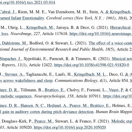
oi.org/10.1016/j.tics.2021.03.014
Cabral, J.
, Riem, M. M. E., Van IJzendoorn, M. H., Stein, A.
& Kringelbach,
arned Infant Emotionality
.
Cerebral cortex (New York, N.Y. : 1991)
,
30
(4), 
 M., Uhrig, L.
, Kringelbach, M.
, Jarraya, B. & Deco, G. (2021).
Hierarchical 
 loss
.
NeuroImage
,
227
, Article 117618.
https://doi.org/10.1016/j.neuroimag
, Dahlstrøm, M.
, Bedford, O. & Stewart, L. (2021).
The effect of a voice-cent
tional Journal of Environmental Research and Public Health
,
18
(5), Article 
 Stupacher, J.
, Xypolitaki, E., Parncutt, R. & Timmers, R. (2021).
Musical nov
ic Reports
,
11
(1), Article 12422.
https://doi.org/10.1038/s41598-021-91820-0
J.
, Stevner, A.
, Tagliazucchi, E., Laufs, H.
, Kringelbach, M. L.
, Deco, G.
& At
s across wakefulness and sleep
.
Communications Biology
,
4
(1), Article 854.
h
nez, D. R.
, Tillmann, B.
, Brattico, E.
, Cholvy, F., Fornoni, L.
, Vuust, P.
& Ca
n melodic sequences
.
Neuropsychologia
,
158
, Article 107911.
https://doi.org/
nez, D. R.
, Hansen, N. C.
, Hojlund, A.
, Pearce, M.
, Brattico, E.
, Holmes, E.,
 gain in auditory cortex during pitch deviance detection
.
Human Brain Mappi
, Douglass-Kirk, P.
, Pearce, M.
, Stewart, L. & Franco, F. (2021).
Melodic expe
03
, Article 105020.
https://doi.org/10.1016/j.jecp.2020.105020