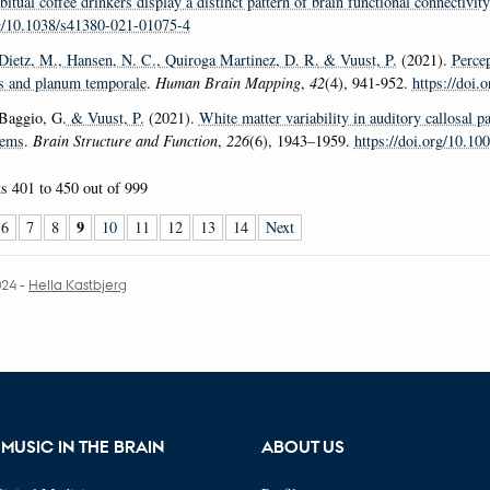
bitual coffee drinkers display a distinct pattern of brain functional connectivity
rg/10.1038/s41380-021-01075-4
 Dietz, M.
, Hansen, N. C.
, Quiroga Martinez, D. R.
& Vuust, P.
(2021).
Percep
s and planum temporale
.
Human Brain Mapping
,
42
(4), 941-952.
https://doi
 Baggio, G.
& Vuust, P.
(2021).
White matter variability in auditory callosal p
tems
.
Brain Structure and Function
,
226
(6), 1943–1959.
https://doi.org/10.1
ts
401 to 450
out of
999
9
6
7
8
10
11
12
13
14
Next
024
-
Hella Kastbjerg
MUSIC IN THE BRAIN
ABOUT US