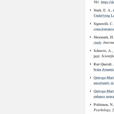
581.
https://d
Stark, E. A.
, 
Underlying Le
Signorelli, C.
consciousness
Shoemark, H.
study
.
Interna
Schiavio, A.
,
peer
.
Scientif
Rué-Queralt, 
brain dynamic
Quiroga-Marti
uncertainty i
Quiroga-Marti
enhance neural
Politimou, N.
Psychology
,
2