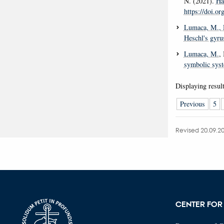
N. (2021).
Ha
https://doi.o
Lumaca, M.
,
Heschl's gyru
Lumaca, M.
,
symbolic sys
Displaying resul
Previous
5
Revised 20.09.2
CENTER FOR 