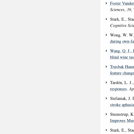
Foster Vander
Sciences
,
39
,
Stark, E., St
Cognitive Sci
Wong, W. W.
during own-fa
Wang, Q. J.
,
blind wine tas
Trusbak Haum
feature change
Tardón, L. J.
responses
.
Ap
Stefaniak, J.
stroke aphasi
Steenstrup, K
Improves Mus
Stark, E., St