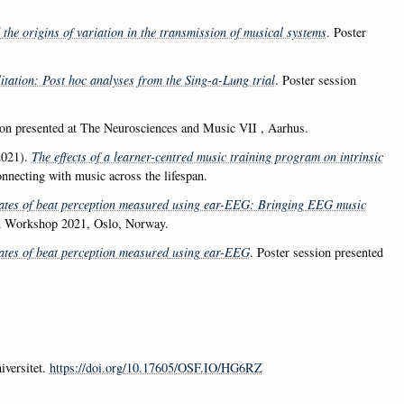
the origins of variation in the transmission of musical systems
. Poster
itation: Post hoc analyses from the Sing-a-Lung trial
. Poster session
ion presented at The Neurosciences and Music VII , Aarhus.
021).
The effects of a learner-centred music training program on intrinsic
nnecting with music across the lifespan.
ates of beat perception measured using ear-EEG: Bringing EEG music
on Workshop 2021, Oslo, Norway.
ates of beat perception measured using ear-EEG
. Poster session presented
iversitet.
https://doi.org/10.17605/OSF.IO/HG6RZ