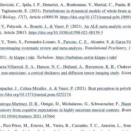
allavicini, C., Ipiña, I. P., Demertzi, A., Bonhomme, V., Martial, C., Panda, R
 Tagliazucchi, E. (2021).
Perturbations in dynamical models of whole-brain act
l Biology
,
17
(7), Article e1009139.
https://doi.org/10.1371/journal.pcbi.1009
 V.
, Patyczek, A.
, Bonetti, L.
& Vuust, P.
(2021).
An ALE meta-analytic revie
), Article 20813.
https://doi.org/10.1038/s41598-021-00139-3
 V.
, Toxto, S., Fernandez-Lozano, S.
, Parsons, C. E.
, Alcauter, S.
& Garza-Vill
neuroimaging systematic review and meta-analysis
.
Translational Psychiatry
,
1
021).
At klappe i takt
.
Turbulens
.
https://turbulens.net/at-klappe-i-takt/
arza-Villarreal, E. A.
, Hansen, N. C.
, Højlund, A.
, Bærentsen, K. B.
, Chakrav
 non-musicians: a cortical thickness and diffusion tensor imaging study
.
Scient
tupacher, J.
, Celma-Miralles, A.
& Vuust, P.
(2021).
Beat perception in polyrh
tps://doi.org/10.1371/journal.pone.0252174
uiroga-Martinez, D. R.
, Omigie, D., Michalareas, G., Schwarzacher, F.
, Haum
ensory from cognitive expectations in highly uncertain musical contexts
.
Brain
rg/10.1016/j.brainres.2021.147664
, Picó-Pérez, M., Esteves, M., Vieira, R., Castanho, T. C., Amorim, L., Sou