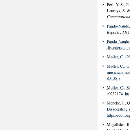
Perl, Y. S., P
Laureys, S. &
Computationa
Pando-Naude,
Reports
,
11
(1
Pando-Naude,
disorders: a 
Møller, C.
(2
Møller, C.
, G
musicians and
83135-x
Møller, C.
, S
e0252174.
ht
Mencke, I.
, Q
Dissociating s
https://doi.o
Magalhães, R.