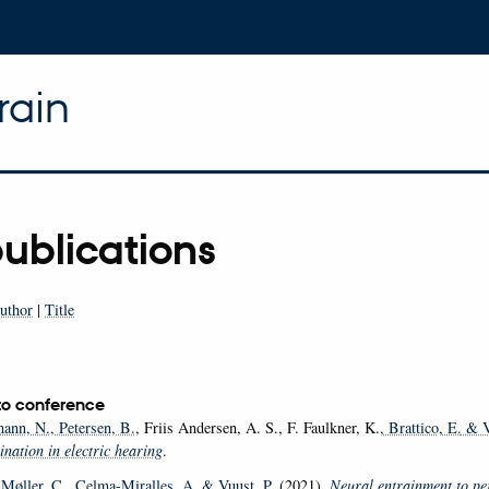
rain
ublications
uthor
|
Title
to conference
ann, N.
, Petersen, B.
, Friis Andersen, A. S., F. Faulkner, K.
, Brattico, E.
& V
nation in electric hearing
.
 Møller, C.
, Celma-Miralles, A.
& Vuust, P.
(2021).
Neural entrainment to pe