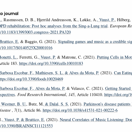
to journal
.
, Rasmussen, D. B., Hjerrild Andreasson, K., Løkke, A.
, Vuust, P.
, Hilberg,
OPD rehabilitation: Post hoc analyses from the Sing-a-Lung trial
.
European Res
rg/10.1183/13993003.congress-2021.PA320
 Brattico, E.
& Baggio, G. (2021).
Signaling games and music as a credible sig
org/10.1017/S0140525X20001016
Bonetti, L.
, Ferretti, G.
, Vuust, P.
& Matrone, C. (2021).
Putting Cells in Mo
Article 183.
https://doi.org/10.3390/cells10010183
 Barbosa Escobar, F.
, Mathiesen, S. L.
& Alves da Mota, P.
(2021).
Can Eatin
ttps://doi.org/10.3390/foods10020469
 Barbosa Escobar, F.
, Alves da Mota, P.
& Velasco, C. (2021).
Getting Started
spectives
.
Food Research International
,
145
, Article 110410.
https://doi.org/
, Westner, B. U.
, Butz, M.
& Dalal, S. S.
(2021).
Parkinson’s disease patients
Disease
,
7
(1), Article 86.
https://doi.org/10.1038/s41531-021-00222-6
.
, Vuust, P.
& Brattico, E.
(2021).
Neural Correlates of Music Listening: Do
org/10.3390/BRAINSCI11121553