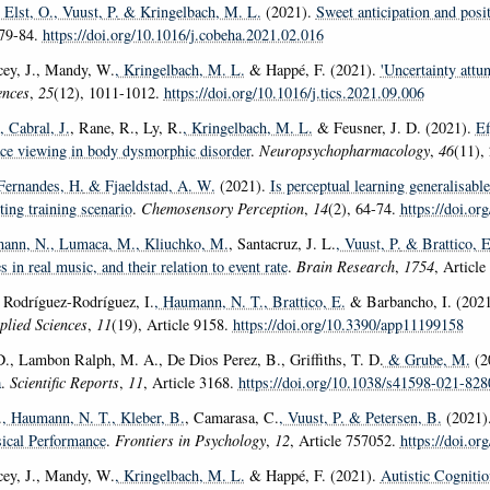
 Elst, O.
, Vuust, P.
& Kringelbach, M. L.
(2021).
Sweet anticipation and posi
 79-84.
https://doi.org/10.1016/j.cobeha.2021.02.016
acey, J., Mandy, W.
, Kringelbach, M. L.
& Happé, F. (2021).
'Uncertainty attu
ences
,
25
(12), 1011-1012.
https://doi.org/10.1016/j.tics.2021.09.006
, Cabral, J.
, Rane, R., Ly, R.
, Kringelbach, M. L.
& Feusner, J. D. (2021).
Ef
ce viewing in body dysmorphic disorder
.
Neuropsychopharmacology
,
46
(11),
 Fernandes, H.
& Fjaeldstad, A. W.
(2021).
Is perceptual learning generalisable
ting training scenario
.
Chemosensory Perception
,
14
(2), 64-74.
https://doi.o
ann, N.
, Lumaca, M.
, Kliuchko, M.
, Santacruz, J. L.
, Vuust, P.
& Brattico, E
s in real music, and their relation to event rate
.
Brain Research
,
1754
, Articl
, Rodríguez-Rodríguez, I.
, Haumann, N. T.
, Brattico, E.
& Barbancho, I. (202
plied Sciences
,
11
(19), Article 9158.
https://doi.org/10.3390/app11199158
 D., Lambon Ralph, M. A., De Dios Perez, B., Griffiths, T. D.
& Grube, M.
(2
a
.
Scientific Reports
,
11
, Article 3168.
https://doi.org/10.1038/s41598-021-82
.
, Haumann, N. T.
, Kleber, B.
, Camarasa, C.
, Vuust, P.
& Petersen, B.
(2021)
ical Performance
.
Frontiers in Psychology
,
12
, Article 757052.
https://doi.o
acey, J., Mandy, W.
, Kringelbach, M. L.
& Happé, F. (2021).
Autistic Cognitio