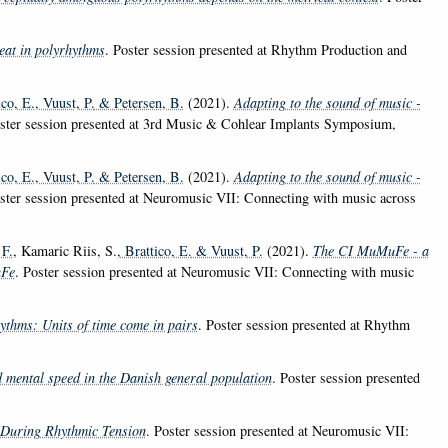
eat in polyrhythms
. Poster session presented at Rhythm Production and
ico, E.
, Vuust, P.
& Petersen, B.
(2021).
Adapting to the sound of music -
oster session presented at 3rd Music & Cohlear Implants Symposium,
ico, E.
, Vuust, P.
& Petersen, B.
(2021).
Adapting to the sound of music -
oster session presented at Neuromusic VII: Connecting with music across
 F.
, Kamaric Riis, S.
, Brattico, E.
& Vuust, P.
(2021).
The CI MuMuFe - a
uFe
. Poster session presented at Neuromusic VII: Connecting with music
ythms: Units of time come in pairs
. Poster session presented at Rhythm
 mental speed in the Danish general population
. Poster session presented
 During Rhythmic Tension
. Poster session presented at Neuromusic VII: