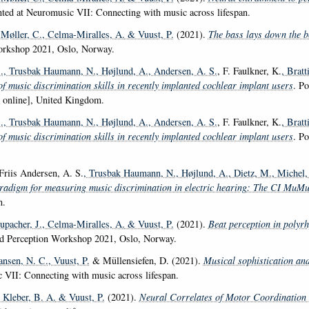
nted at Neuromusic VII: Connecting with music across lifespan.
 Møller, C.
, Celma-Miralles, A.
& Vuust, P.
(2021).
The bass lays down the b
orkshop 2021, Oslo, Norway.
.
, Trusbak Haumann, N.
, Højlund, A.
, Andersen, A. S.
, F. Faulkner, K.
, Bratt
f music discrimination skills in recently implanted cochlear implant users
. P
 online], United Kingdom.
.
, Trusbak Haumann, N.
, Højlund, A.
, Andersen, A. S.
, F. Faulkner, K.
, Bratt
f music discrimination skills in recently implanted cochlear implant users
. P
 Friis Andersen, A. S.
, Trusbak Haumann, N.
, Højlund, A.
, Dietz, M.
, Michel,
digm for measuring music discrimination in electric hearing: The CI MuM
n.
tupacher, J.
, Celma-Miralles, A.
& Vuust, P.
(2021).
Beat perception in polyrh
nd Perception Workshop 2021, Oslo, Norway.
ansen, N. C.
, Vuust, P.
& Müllensiefen, D. (2021).
Musical sophistication and
 VII: Connecting with music across lifespan.
, Kleber, B. A.
& Vuust, P.
(2021).
Neural Correlates of Motor Coordination