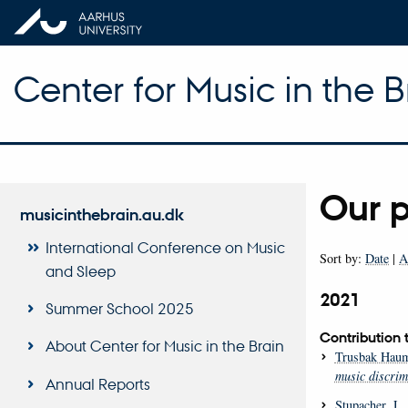
Center for Music in the B
Our p
musicinthebrain.au.dk
International Conference on Music
Sort by:
Date
|
A
and Sleep
2021
Summer School 2025
Contribution 
About Center for Music in the Brain
Trusbak Haum
music discrimi
Annual Reports
Stupacher, J.
,