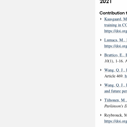
2021
Contribution 
Kaasgaard, M
training in C
https://doi.o
Lumaca, M.
,
https://doi.
Brattico, E.
, 
10
(1), 1-16. 
Wang, Q. J.
,
Article 469.
h
Wang, Q. J.
,
and future per
Tiihonen, M.
Parkinson's 
Reybrouck, M
https://doi.