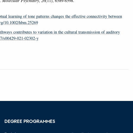
.
Molecular Psychiatry
,
26
(11), 6589-6598.
tual learning of tone patterns changes the effective connectivity between
.org/10.1002/hbm.25269
athways contributes to variation in the cultural transmission of auditory
007/s00429-021-02302-y
DEGREE PROGRAMMES