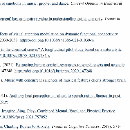
tive emotions in music, groove, and dance
.
Current Opinion in Behavioral
nement' has explanatory value in understanding autistic anxiety
.
Trends in
fects of visual attention modulation on dynamic functional connectivity
 2030-2038.
https://doi.org/10.1038/s41386-021-01039-w
 in the chemical senses? A longitudinal pilot study based on a naturalistic
rg/10.1007/s12078-020-09284-x
.
(2021).
Extracting human cortical responses to sound onsets and acoustic
e 147248.
https://doi.org/10.1016/j.brainres.2020.147248
1).
Music with concurrent saliences of musical features elicits stronger brain
021).
Auditory beat perception is related to speech output fluency in post-
809-w
.
Imagine, Sing, Play- Combined Mental, Vocal and Physical Practice
rg/10.3389/fpsyg.2021.757052
n: Charting Routes to Anxiety
.
Trends in Cognitive Sciences
,
25
(7), 571-