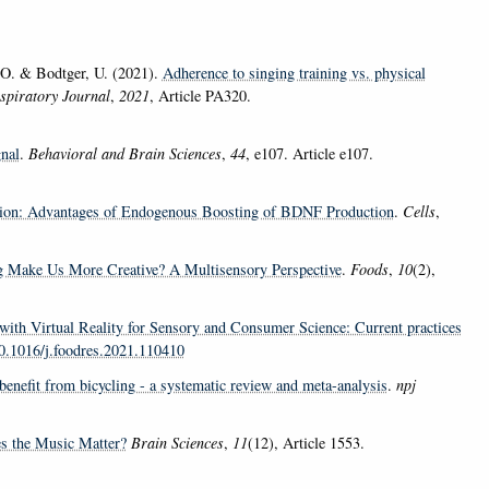
 O. & Bodtger, U. (2021).
Adherence to singing training vs. physical
piratory Journal
,
2021
, Article PA320.
nal
.
Behavioral and Brain Sciences
,
44
, e107. Article e107.
tion: Advantages of Endogenous Boosting of BDNF Production
.
Cells
,
g Make Us More Creative? A Multisensory Perspective
.
Foods
,
10
(2),
 with Virtual Reality for Sensory and Consumer Science: Current practices
10.1016/j.foodres.2021.110410
 benefit from bicycling - a systematic review and meta-analysis
.
npj
es the Music Matter?
Brain Sciences
,
11
(12), Article 1553.