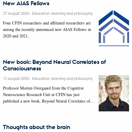
New AIAS Fellows
27 August 2020
-
Education, learning and philosophy
Four CFIN researchers and affiliated researchers are
among the recently announced new AIAS Fellows in
2020 and 2021.
New book: Beyond Neural Correlates of
Consciousness
12 August 2020
-
Education, learning and philosophy
Professor Morten Overgaard from the Cognitive
Neuroscience Research Unit at CFIN has just
published a new book, Beyond Neural Correlates of…
Thoughts about the brain