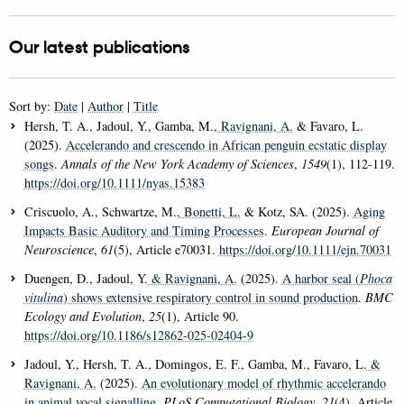
Our latest publications
Sort by:
Date
|
Author
|
Title
Hersh, T. A., Jadoul, Y., Gamba, M.
, Ravignani, A.
& Favaro, L.
(2025).
Accelerando and crescendo in African penguin ecstatic display
songs
.
Annals of the New York Academy of Sciences
,
1549
(1), 112-119.
https://doi.org/10.1111/nyas.15383
Criscuolo, A., Schwartze, M.
, Bonetti, L.
& Kotz, SA. (2025).
Aging
Impacts Basic Auditory and Timing Processes
.
European Journal of
Neuroscience
,
61
(5), Article e70031.
https://doi.org/10.1111/ejn.70031
Duengen, D., Jadoul, Y.
& Ravignani, A.
(2025).
A harbor seal (
Phoca
vitulina
) shows extensive respiratory control in sound production
.
BMC
Ecology and Evolution
,
25
(1), Article 90.
https://doi.org/10.1186/s12862-025-02404-9
Jadoul, Y., Hersh, T. A., Domingos, E. F., Gamba, M., Favaro, L.
&
Ravignani, A.
(2025).
An evolutionary model of rhythmic accelerando
in animal vocal signalling
.
PLoS Computational Biology
,
21
(4), Article