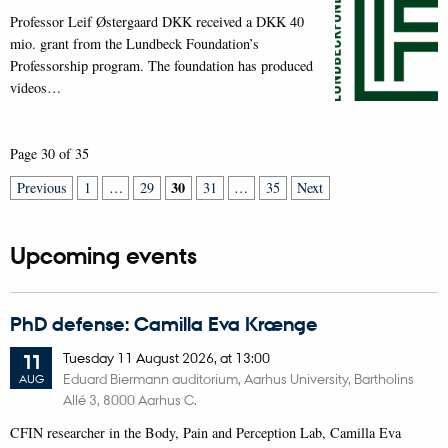
Professor Leif Østergaard DKK received a DKK 40
mio. grant from the Lundbeck Foundation’s
Professorship program. The foundation has produced
videos…
Page 30 of 35
30
Previous
1
…
29
31
…
35
Next
Upcoming events
PhD defense: Camilla Eva Krænge
Tuesday
11
August 2026,
at 13:00
11
Eduard Biermann auditorium, Aarhus University, Bartholins
AUG
Allé 3, 8000 Aarhus C.
CFIN researcher in the Body, Pain and Perception Lab, Camilla Eva