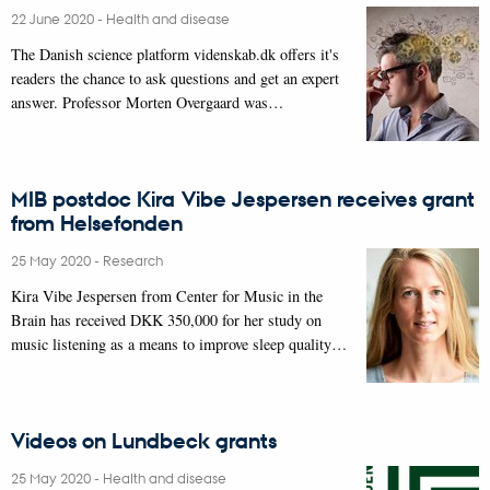
22 June 2020
-
Health and disease
The Danish science platform videnskab.dk offers it's
readers the chance to ask questions and get an expert
answer. Professor Morten Overgaard was…
MIB postdoc Kira Vibe Jespersen receives grant
from Helsefonden
25 May 2020
-
Research
Kira Vibe Jespersen from Center for Music in the
Brain has received DKK 350,000 for her study on
music listening as a means to improve sleep quality…
Videos on Lundbeck grants
25 May 2020
-
Health and disease