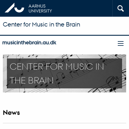
Center for Music in the Brain
musicinthebrain.au.dk
CENTER FOR MUSIC IN
THE BRAIN
News