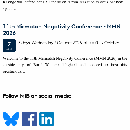
Krænge will defend her PhD thesis on "From sensation to decision: how
spatial…
11th Mismatch Negativity Conference - MMN
2026
3 days,
Wednesday
7
October 2026,
at 10:00
-
9 October
7
OCT
W
elcome to the 11th Mismatch Negativity Conference (MMN 2026) in the
seaside city of Bari! We are delighted and honored to host this
prestigious…
Follow MIB on social media