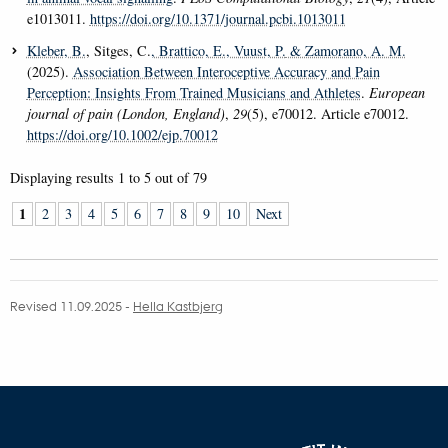
e1013011.
https://doi.org/10.1371/journal.pcbi.1013011
Kleber, B.
, Sitges, C.
, Brattico, E.
, Vuust, P.
& Zamorano, A. M.
(2025).
Association Between Interoceptive Accuracy and Pain
Perception: Insights From Trained Musicians and Athletes
.
European
journal of pain (London, England)
,
29
(5), e70012. Article e70012.
https://doi.org/10.1002/ejp.70012
Displaying results
1 to 5
out of
79
1
2
3
4
5
6
7
8
9
10
Next
Revised 11.09.2025
-
Hella Kastbjerg