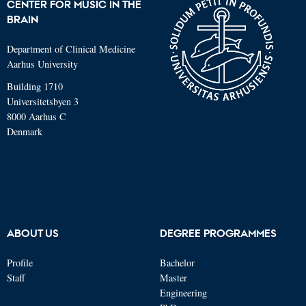
CENTER FOR MUSIC IN THE
BRAIN
Department of Clinical Medicine
Aarhus University
Building 1710
Universitetsbyen 3
8000 Aarhus C
Denmark
ABOUT US
DEGREE PROGRAMMES
Profile
Bachelor
Staff
Master
Engineering