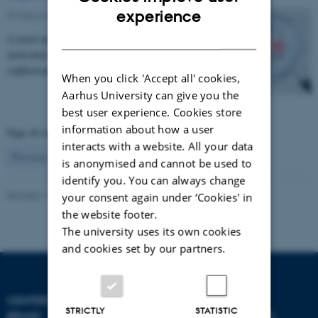
ENGLISH
experience
07 December 2016
-
Health and disease
DANISH
A novel and technically changeling project needs a
motivated scientist keen to try their teeth on some very
sophisticated MEG source analysis.
When you click 'Accept all' cookies,
Aarhus University can give you the
best user experience. Cookies store
information about how a user
Page 44 of 44
interacts with a website. All your data
44
Previous
1
…
42
43
is anonymised and cannot be used to
identify you. You can always change
Revised 11.09.2025
-
Hella Kastbjerg
your consent again under ‘Cookies' in
the website footer.
The university uses its own cookies
and cookies set by our partners.
CENTER FOR MUSIC IN THE
STRICTLY
STATISTIC
BRAIN