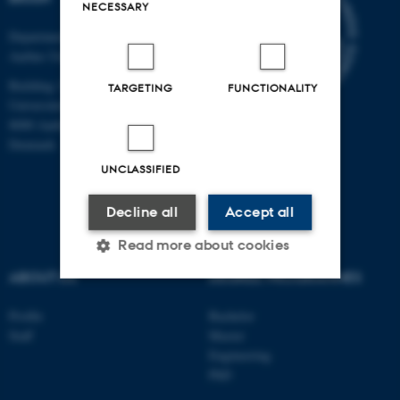
NECESSARY
Department of Clinical Medicine
Aarhus University
Building 1710
TARGETING
FUNCTIONALITY
Universitetsbyen 3
8000 Aarhus C
Denmark
UNCLASSIFIED
Decline all
Accept all
Read more about cookies
ABOUT US
DEGREE PROGRAMMES
Strictly necessary
Statistic
Profile
Bachelor
Staff
Master
Targeting
Functionality
Engineering
PhD
Unclassified