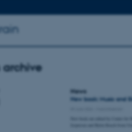
rain
 archive
News
New book: Music and Sle
09 June 2026
-
Musicinthebrain
New book out edited by Center for M
Jespersen and Björn Rasch from Uni