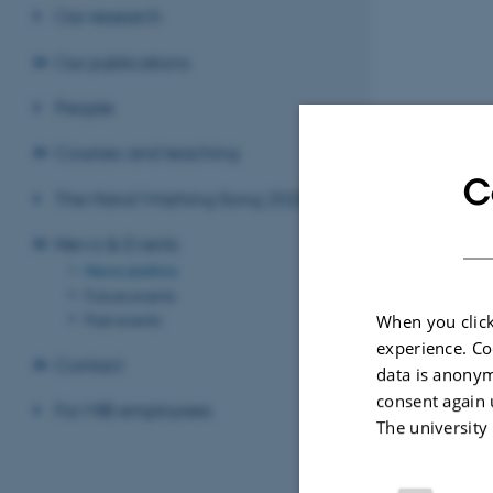
Our research
Our publications
People
Courses and teaching
C
The Hand Washing Song 2020
News & Events
News archive
Future events
Past events
When you click
experience. Co
Contact
data is anonym
consent again 
For MIB employees
The university