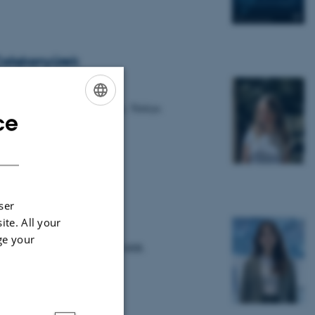
alışkanyürek
ent from Hacettepe University, Türkiye.
ce
ENGLISH
DANISH
nie Roberge
ser
ite. All your
ge your
té de Montréal in Canada joins MIB.