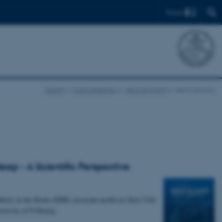
Find
Health
Musicinthebrain
News & Events
News archive
ep - A Scientific Perspective
usic in the Brain (MIB) associate professor Kira Vibe
versity of Fribourg.