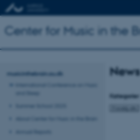
Center for Music in the B
News
musicinthebrain.au.dk
International Conference on Music
and Sleep
Kategorier
Summer School 2025
About Center for Music in the Brain
Annual Reports