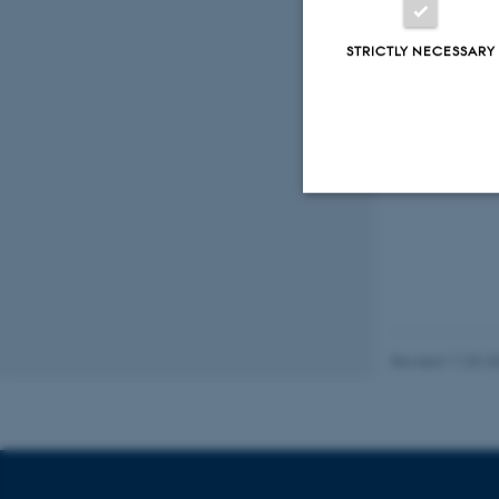
STRICTLY NECESSARY
Strictly necessary
These cookies make
website does not
Revised 11.09.2
Name
be_typo_user