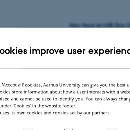
New face at MIB: Ece Ç
02 June 2026
-
Musicinthebrain
MIB welcomes visiting Master's stud
ookies improve user experien
New face at MIB: Shan
 'Accept all' cookies, Aarhus University can give you the best u
okies store information about how a user interacts with a webs
29 May 2026
-
Musicinthebrain
ised and cannot be used to identify you. You can always chan
Visiting PhD student from Universi
under ‘Cookies' in the website footer.
 uses its own cookies and cookies set by our partners.