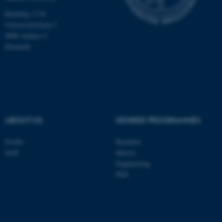
Building 1710
Universitetsbyen 3
8000 Aarhus C
Denmark
ABOUT US
DEGREE PROGRAMMES
Profile
Bachelor
Staff
Master
Engineering
PhD