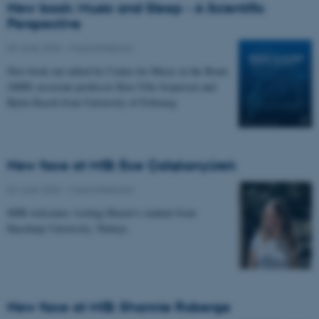
New book: Music and Sleep - A Scientific
Perspective
09 June 2026
-
Musicinthebrain
New book out edited by Center for Music in the Brain
(MIB) associate professor Kira Vibe Jespersen and
Björn Rasch from University of Fribourg.
New face at MIB: Ece Çalışkanyürek
02 June 2026
-
Musicinthebrain
MIB welcomes visiting Master's student from
Hacettepe University, Türkiye.
New face at MIB: Shannie Roberge