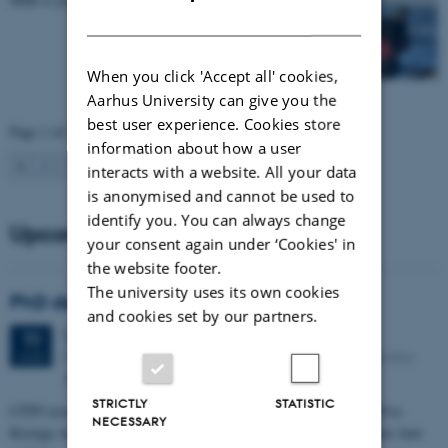
DANISH
When you click 'Accept all' cookies,
Aarhus University can give you the
best user experience. Cookies store
Page 1 of 35
information about how a user
1
2
3
…
35
Next
interacts with a website. All your data
is anonymised and cannot be used to
identify you. You can always change
Upcoming events
your consent again under ‘Cookies' in
the website footer.
The university uses its own cookies
PhD defense: Camilla Eva Krænge
and cookies set by our partners.
Tuesday
11
August 2026,
at 13:00
11
Eduard Biermann auditorium, Aarhus University, Bartholins
AUG
Allé 3, 8000 Aarhus C.
STRICTLY
STATISTIC
CFIN researcher in the Body, Pain and Perception Lab, Camilla Eva
NECESSARY
Krænge will defend her PhD thesis on "From sensation to decision: how