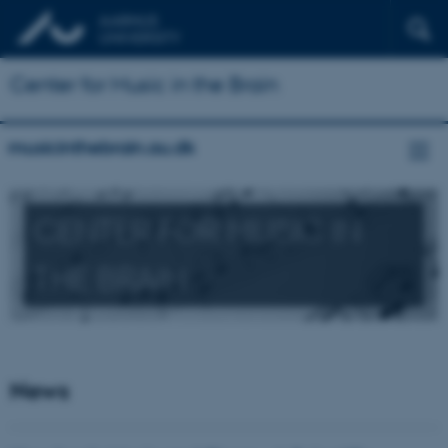
Center for Music in the Brain
musicinthebrain.au.dk
CENTER FOR MUSIC IN
THE BRAIN
News