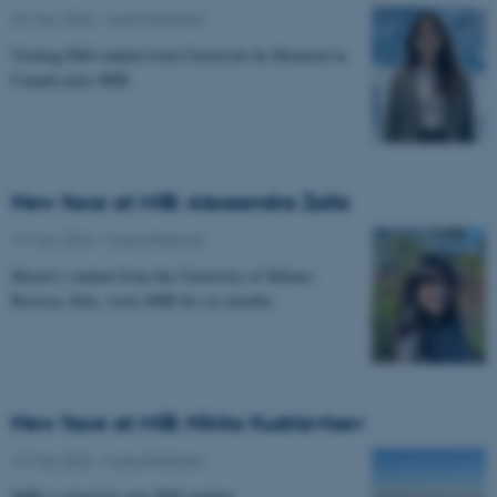
29 May 2026
-
Musicinthebrain
Visiting PhD student from Université de Montréal in
Canada joins MIB.
New face at MIB: Alessandra Zalla
19 May 2026
-
Musicinthebrain
Master's student from the University of Milano-
Bicocca, Italy, visits MIB for six months.
New face at MIB: Nikita Kudriavtsev
19 May 2026
-
Musicinthebrain
MIB is joined by new PhD student.