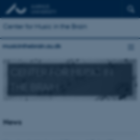
Center for Music in the Brain
musicinthebrain.au.dk
CENTER FOR MUSIC IN
THE BRAIN
News