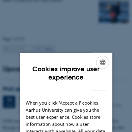
Page 1 of 35
1
2
3
…
35
Next
Upcoming events
Cookies improve user
ENGLISH
experience
DANISH
PhD defense: Camilla Eva Krænge
Tuesday
11
August 2026,
at 13:00
11
When you click 'Accept all' cookies,
Eduard Biermann auditorium, Aarhus University, Bartholins
AUG
Aarhus University can give you the
Allé 3, 8000 Aarhus C.
best user experience. Cookies store
CFIN researcher in the Body, Pain and Perception Lab, Camilla Eva
information about how a user
Krænge will defend her PhD thesis on "From sensation to decision: how
interacts with a website. All your data