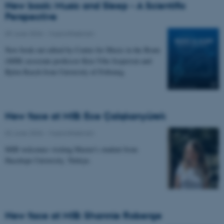
New book: Music and Sleep - A Scientific
Perspective
09 June 2026
-
Musicinthebrain
New book out edited by Center for Music in the Brain
(MIB) associate professor Kira Vibe Jespersen and
Björn Rasch from University of Fribourg.
New face at MIB: Ece Çalışkanyürek
02 June 2026
-
Musicinthebrain
MIB welcomes visiting Master's student from
Hacettepe University, Türkiye.
New face at MIB: Shannie Roberge