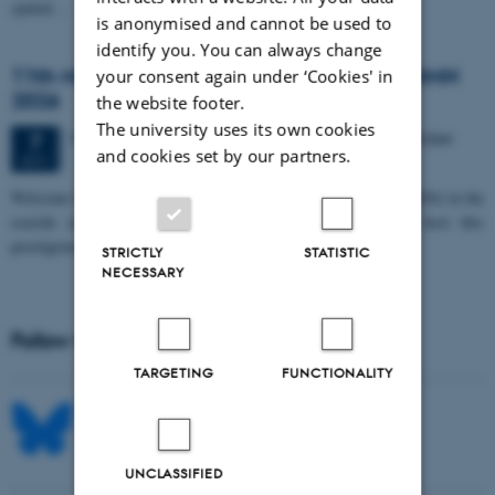
spatial…
is anonymised and cannot be used to
identify you. You can always change
11th Mismatch Negativity Conference - MMN
your consent again under ‘Cookies' in
2026
the website footer.
The university uses its own cookies
3 days,
Wednesday
7
October 2026,
at 10:00
-
9 October
7
and cookies set by our partners.
OCT
W
elcome to the 11th Mismatch Negativity Conference (MMN 2026) in the
seaside city of Bari! We are delighted and honored to host this
prestigious…
STRICTLY
STATISTIC
NECESSARY
Follow MIB on social media
TARGETING
FUNCTIONALITY
UNCLASSIFIED