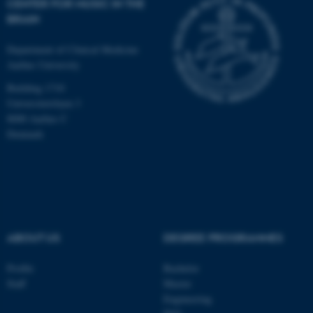
CENTER FOR MUSIC IN THE
BRAIN
Department of Clinical Medicine
Aarhus University
Building 1710
Universitetsbyen 3
8000 Aarhus C
Denmark
ABOUT US
DEGREE PROGRAMMES
ASP.NET_SessionId
Microsoft Corporation
.au.dk
Profile
Bachelor
Staff
Master
Engineering