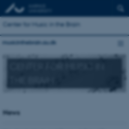
Center for Music in the Brain
musicinthebrain.au.dk
CENTER FOR MUSIC IN
THE BRAIN
News