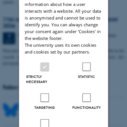
spatial…
information about how a user
interacts with a website. All your data
is anonymised and cannot be used to
11th Mismatch Negativity Conference - MMN
identify you. You can always change
2026
your consent again under ‘Cookies' in
3 days,
Wednesday
7
October 2026,
at 10:00
-
9 October
7
the website footer.
OCT
The university uses its own cookies
W
elcome to the 11th Mismatch Negativity Conference (MMN 2026) in the
and cookies set by our partners.
seaside city of Bari! We are delighted and honored to host this
prestigious…
STRICTLY
STATISTIC
NECESSARY
Follow MIB on social media
TARGETING
FUNCTIONALITY