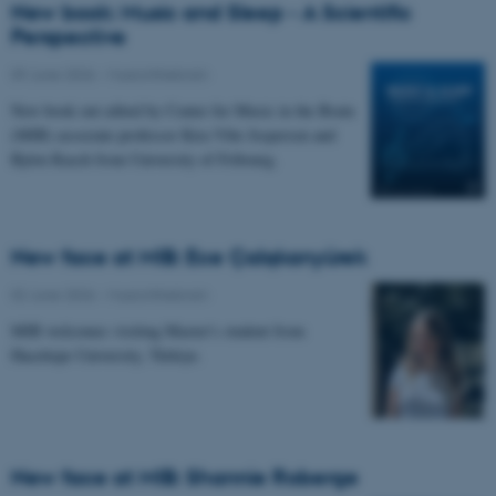
New book: Music and Sleep - A Scientific
Perspective
09 June 2026
-
Musicinthebrain
New book out edited by Center for Music in the Brain
(MIB) associate professor Kira Vibe Jespersen and
Björn Rasch from University of Fribourg.
New face at MIB: Ece Çalışkanyürek
02 June 2026
-
Musicinthebrain
MIB welcomes visiting Master's student from
Hacettepe University, Türkiye.
New face at MIB: Shannie Roberge