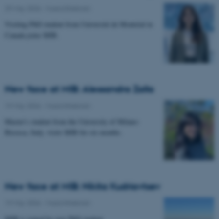
29 May 2026
-
Musicinthebrain
Visiting PhD student from Université de Montréal in
Canada joins MIB.
New face at MIB: Alessandra Zalla
19 May 2026
-
Musicinthebrain
Master's student from the University of Milano-
Bicocca, Italy, visits MIB for six months.
New face at MIB: Nikita Kudriavtsev
19 May 2026
-
Musicinthebrain
MIB is joined by new PhD student.