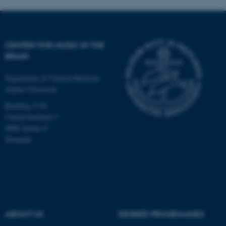
CENTER FOR MUSIC IN THE
BRAIN
Department of Clinical Medicine
Aarhus University
Building 1710
Universitetsbyen 3
8000 Aarhus C
Denmark
ASP.NET_SessionId
Microsoft Corporation
.au.dk
ABOUT US
DEGREE PROGRAMMES