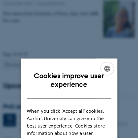
25 October 2022
-
Musicinthebrain
New intern from University of Pavia, Italy visits MIB
for a year.
Page 19 of 35
19
Previous
1
…
18
20
…
35
Next
Cookies improve user
ENGLISH
experience
Upcoming events
DANISH
PhD defense: Camilla Eva Krænge
When you click 'Accept all' cookies,
Tuesday
11
August 2026,
at 13:00
11
Aarhus University can give you the
Eduard Biermann auditorium, Aarhus University, Bartholins
AUG
best user experience. Cookies store
Allé 3, 8000 Aarhus C.
information about how a user