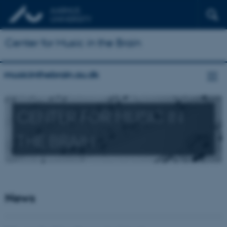
Center for Music in the Brain
musicinthebrain.au.dk
CENTER FOR MUSIC IN
THE BRAIN
News