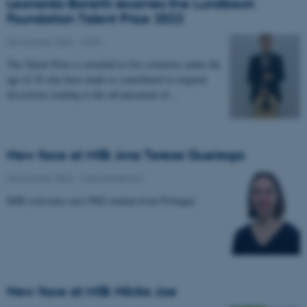
Leonardo Bonetti receives the Lundbeck
Foundation Talent Prize 2022
25 October 2022
-
CFIN
The Talent Prize is awarded to five scientists under the
age of 30 who have made or contributed to original
discoveries leading to the advancement of…
New face at MIB: Ana Teresa Queiroga
25 October 2022
-
Musicinthebrain
MIB welcomes new PhD student from Portugal.
New face at MIB: Nikita Joe