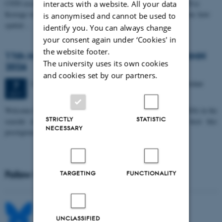
CFIN researcher in the Body, Pain and Perception Lab, Camilla Eva
interacts with a website. All your data
Krænge will defend her PhD thesis on "From sensation to decision: how
is anonymised and cannot be used to
spatial…
identify you. You can always change
your consent again under ‘Cookies' in
the website footer.
11th Mismatch Negativity Conference - MMN
The university uses its own cookies
2026
and cookies set by our partners.
3 days,
Wednesday
7
October 2026,
at 10:00
-
9 October
7
OCT
W
elcome to the 11th Mismatch Negativity Conference (MMN 2026) in the
STRICTLY
STATISTIC
seaside city of Bari! We are delighted and honored to host this
NECESSARY
prestigious…
Follow MIB on social media
TARGETING
FUNCTIONALITY
UNCLASSIFIED