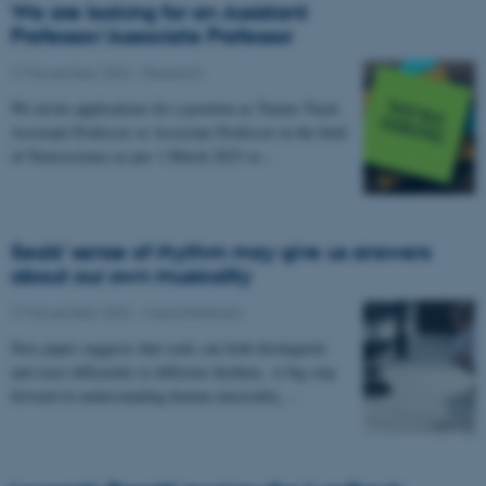
We are looking for an Assistant
Professor/Associate Professor
17 November 2022
-
Research
We invite applications for a position as Tenure Track
Assistant Professor or Associate Professor in the field
of Neuroscience as per 1 March 2023 or…
Seals’ sense of rhythm may give us answers
about our own musicality
17 November 2022
-
Musicinthebrain
New paper suggests that seals can both distinguish
and react differently to different rhythms. A big step
forward in understanding human musicality,…