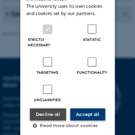
The university uses its own cookies
and cookies set by our partners.
Center for Music in the Brain
Revised 16.03.2026
-
Hella Kastbjerg
STRICTLY
STATISTIC
NECESSARY
TARGETING
FUNCTIONALITY
CENTER FOR MUSIC IN THE
BRAIN
Department of Clinical Medicine
UNCLASSIFIED
Aarhus University
Decline all
Accept all
Building 1710
Universitetsbyen 3
Read more about cookies
8000 Aarhus C
Denmark