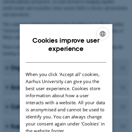
interdisciplinary perspective, we look forward to bringing together
professionals and researchers from various fields to discuss advancements
and innovations.
The conference will be hosted by Center for Music in the Brain, Aarhus
University and is organized in collaboration with the Royal Academy of
Music and the European MSCA doctoral network Lullabyte.
Cookies improve user
ENGLISH
Please learn more about the conference by reading below or clicking the
experience
headings in the menu to the left.
DANISH
Organizing committee
When you click 'Accept all' cookies,
Aarhus University can give you the
Scientific committee
best user experience. Cookies store
information about how a user
interacts with a website. All your data
Collaborators
is anonymised and cannot be used to
identify you. You can always change
your consent again under ‘Cookies' in
Support
the website footer.