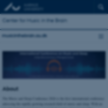
Center for Music in the Brain
musicinthebrain.au.dk
About
The Music and Sleep Conference 2026 is the first international conference
adressing the rapidly growing research field of music and sleep. With an