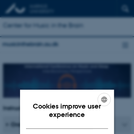
Center for Music in the Brain
musicinthebrain.au.dk
Cookies improve user
Instructions for presenters
ENGLISH
experience
DANISH
Oral presentations