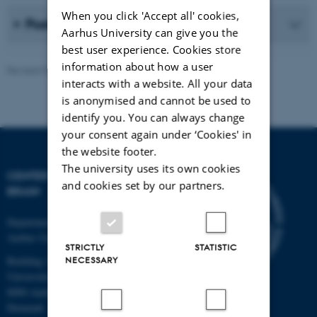
When you click 'Accept all' cookies,
Poster presentations
Aarhus University can give you the
best user experience. Cookies store
information about how a user
Revised 02.05.2026
-
Hella Kastbjerg
interacts with a website. All your data
is anonymised and cannot be used to
identify you. You can always change
your consent again under ‘Cookies' in
the website footer.
The university uses its own cookies
CENTER FOR MUSIC IN THE
and cookies set by our partners.
BRAIN
Department of Clinical Medicine
Aarhus University
STRICTLY
STATISTIC
Building 1710
NECESSARY
Universitetsbyen 3
8000 Aarhus C
Denmark