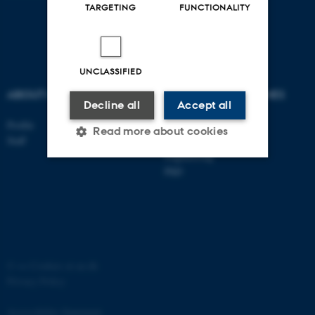
TARGETING
FUNCTIONALITY
UNCLASSIFIED
ABOUT US
DEGREE PROGRAMMES
Decline all
Accept all
Profile
Bachelor
Read more about cookies
Staff
Master
Engineering
PhD
Strictly necessary
Statistic
Targeting
Functionality
Unclassified
©
—
Cookies at au.dk
Privacy Policy
These cookies make it
possible to use basic website
Accessibility Statement